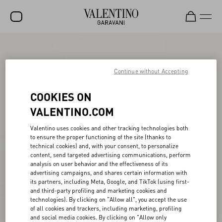
SALE
NEW ARRIVALS
Continue without Accepting
ROCKSTUD
COOKIES ON
WOMEN
VALENTINO.COM
MEN
Valentino uses cookies and other tracking technologies both
to ensure the proper functioning of the site (thanks to
BAGS
technical cookies) and, with your consent, to personalize
content, send targeted advertising communications, perform
GIFTS
analysis on user behavior and the effectiveness of its
advertising campaigns, and shares certain information with
V-UNIVERSE
its partners, including Meta, Google, and TikTok (using first-
and third-party profiling and marketing cookies and
technologies). By clicking on "Allow all", you accept the use
of all cookies and trackers, including marketing, profiling
and social media cookies. By clicking on "Allow only