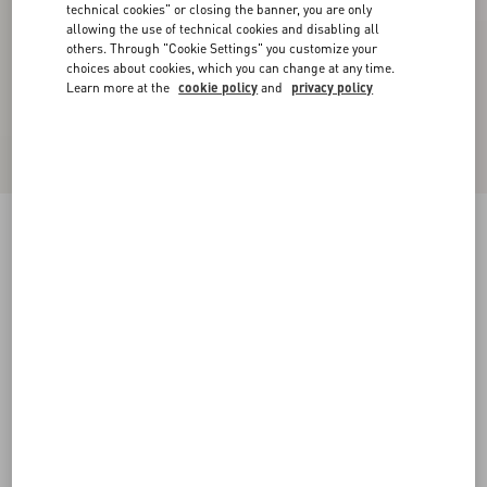
technical cookies" or closing the banner, you are only
allowing the use of technical cookies and disabling all
others. Through "Cookie Settings" you customize your
choices about cookies, which you can change at any time.
Learn more at the
cookie policy
and
privacy policy
VLogo Signature Brushed Calfskin Belt 20 Mm
black
085
090
095
100
105
110
115
Size:
Add To Bag
Add To Bag
Size guide
Complimentary shipping & returns
Find in boutique