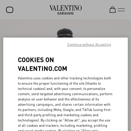
SALE
NEW ARRIVALS
Continue without Accepting
ROCKSTUD
COOKIES ON
WOMEN
VALENTINO.COM
MEN
Valentino uses cookies and other tracking technologies both
to ensure the proper functioning of the site (thanks to
BAGS
technical cookies) and, with your consent, to personalize
content, send targeted advertising communications, perform
GIFTS
analysis on user behavior and the effectiveness of its
advertising campaigns, and shares certain information with
V-UNIVERSE
its partners, including Meta, Google, and TikTok (using first-
and third-party profiling and marketing cookies and
technologies). By clicking on "Allow all", you accept the use
of all cookies and trackers, including marketing, profiling
and social media cookies. By clicking on "Allow only