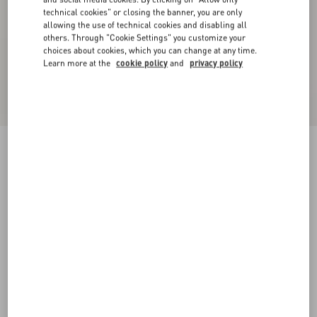
technical cookies" or closing the banner, you are only
allowing the use of technical cookies and disabling all
others. Through "Cookie Settings" you customize your
choices about cookies, which you can change at any time.
Learn more at the
cookie policy
and
privacy policy
Valentino High-Neck Wool Jumper With VLogo
Patch
red/black
XS
S
M
L
XL
XXL
3XL
Size:
Add To Bag
Add To Bag
Size guide
Complimentary shipping & returns