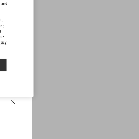
r and
d
ll
ing
f
our
licy