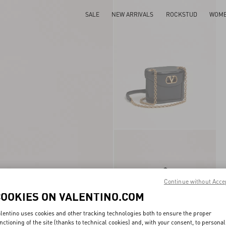
SALE
NEW ARRIVALS
ROCKSTUD
WOM
Continue without Acce
COOKIES ON VALENTINO.COM
lentino uses cookies and other tracking technologies both to ensure the proper
nctioning of the site (thanks to technical cookies) and, with your consent, to personal