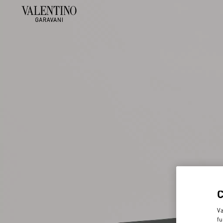
Va
fu