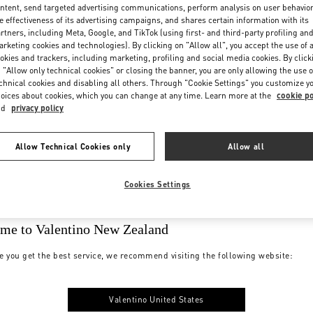
ntent, send targeted advertising communications, perform analysis on user behavio
e effectiveness of its advertising campaigns, and shares certain information with its
rtners, including Meta, Google, and TikTok (using first- and third-party profiling an
rketing cookies and technologies). By clicking on "Allow all", you accept the use of a
okies and trackers, including marketing, profiling and social media cookies. By click
 "Allow only technical cookies" or closing the banner, you are only allowing the use o
chnical cookies and disabling all others. Through "Cookie Settings" you customize y
oices about cookies, which you can change at any time. Learn more at the
cookie po
nd
privacy policy
Allow Technical Cookies only
Allow all
Cookies Settings
me to Valentino New Zealand
e you get the best service, we recommend visiting the following website:
Valentino United States