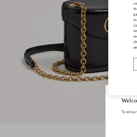
co
th
pa
ma
co
on
te
ch
a
Welco
To ensur