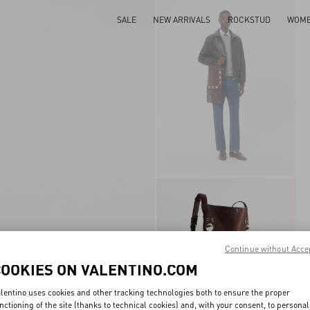
SALE
NEW ARRIVALS
ROCKSTUD
WOM
Continue without Acce
COOKIES ON VALENTINO.COM
lentino uses cookies and other tracking technologies both to ensure the proper
nctioning of the site (thanks to technical cookies) and, with your consent, to personal