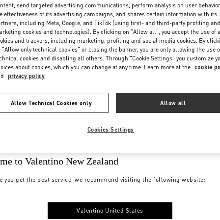
ntent, send targeted advertising communications, perform analysis on user behavio
e effectiveness of its advertising campaigns, and shares certain information with its
rtners, including Meta, Google, and TikTok (using first- and third-party profiling an
rketing cookies and technologies). By clicking on "Allow all", you accept the use of a
okies and trackers, including marketing, profiling and social media cookies. By click
 "Allow only technical cookies" or closing the banner, you are only allowing the use o
chnical cookies and disabling all others. Through "Cookie Settings" you customize y
oices about cookies, which you can change at any time. Learn more at the
cookie po
nd
privacy policy
Allow Technical Cookies only
Allow all
Cookies Settings
me to Valentino New Zealand
e you get the best service, we recommend visiting the following website:
Valentino United States