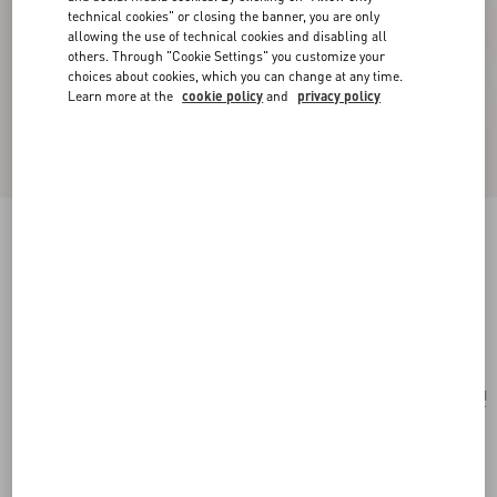
technical cookies" or closing the banner, you are only
allowing the use of technical cookies and disabling all
others. Through "Cookie Settings" you customize your
choices about cookies, which you can change at any time.
Learn more at the
cookie policy
and
privacy policy
Valentino Garavani Nellcôte Mini Embroidered
Shopping Bag
brown/multicolor
Add To Bag
Add To Bag
UNI
Size:
Complimentary shipping & returns
Find in boutique