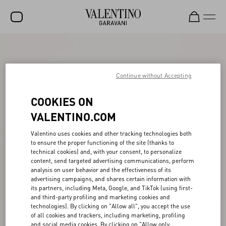
SALE
NEW ARRIVALS
Continue without Accepting
ROCKSTUD
COOKIES ON
WOMEN
VALENTINO.COM
MEN
Valentino uses cookies and other tracking technologies both
to ensure the proper functioning of the site (thanks to
BAGS
technical cookies) and, with your consent, to personalize
content, send targeted advertising communications, perform
GIFTS
analysis on user behavior and the effectiveness of its
advertising campaigns, and shares certain information with
V-UNIVERSE
its partners, including Meta, Google, and TikTok (using first-
and third-party profiling and marketing cookies and
technologies). By clicking on "Allow all", you accept the use
of all cookies and trackers, including marketing, profiling
and social media cookies. By clicking on "Allow only