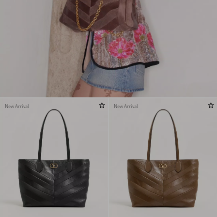
New Arrival
New Arrival