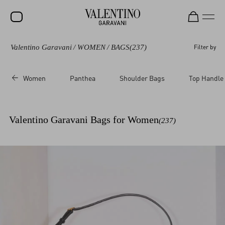
Valentino Garavani
/
WOMEN
/
BAGS
(237)
Filter by
SALE
NEW ARRIVALS
Women
Panthea
Shoulder Bags
Top Handle
ROCKSTUD
WOMEN
Valentino Garavani Bags for Women
(237)
MEN
BAGS
GIFTS
V-UNIVERSE