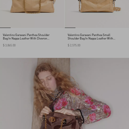
Valentino Garavani Panthea Shoulder
Valentino Garavani Panthea Small
Bag In Nappa Leather With Chevron
Shoulder Bag In Nappa Leather With A
Pattern
Chevron Pattern
$ 3,865.00
$ 2,575.00