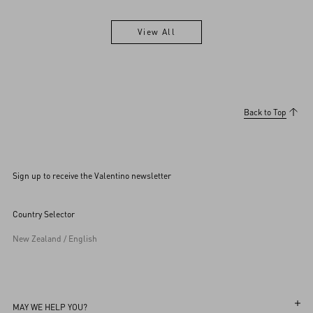
View All
View All
Back to Top
Sign up to receive the Valentino newsletter
Country Selector
New Zealand / English
MAY WE HELP YOU?