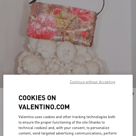
Continue without Accepting
Personalizable
New Arrival
COOKIES ON
VALENTINO.COM
Valentino uses cookies and other tracking technologies both
to ensure the proper functioning of the site (thanks to
technical cookies) and, with your consent, to personalize
content, send targeted advertising communications, perform