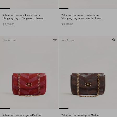
Valentino Garavani Jean Medium
Valentino Garavani Jean Medium
Shopping Bag in Nappa with Chevron
Shopping Bag in Nappa with Chevron
Motif
Motif
$ 3,510.00
$ 3,510.00
New Arrival
New Arrival
Valentino Garavani Djuna Medium
Valentino Garavani Djuna Medium