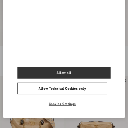
Valentino Garavani Panthea Small
Valentino Garavani Panthea Small
Shoulder Bag In Nappa Leather With A
Shoulder Bag In Nappa Leather With A
Chevron Pattern
Chevron Pattern
$ 2,575.00
$ 2,575.00
Allow all
Allow Technical Cookies only
Cookies Settings