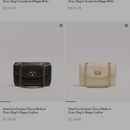
Chain Bag In Suede And Nappa With
Chain Bag In Suede And Nappa With
Chevron Pattern
Chevron Pattern
$ 3,315.00
$ 3,315.00
Valentino Garavani Djuna Medium
Valentino Garavani Djuna Medium
Chain Bag In Nappa Leather
Chain Bag In Nappa Leather
$ 3,160.00
$ 3,160.00