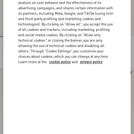
analysis on user behavior and the effectiveness of its
advertising campaigns, and shares certain information with
its partners, including Meta, Google, and TikTok (using first-
and third-party profiling and marketing cookies and
technologies). By clicking on "Allow all", you accept the use
of all cookies and trackers, including marketing, profiling
and social media cookies. By clicking on "Allow only
technical cookies" or closing the banner, you are only
Valentino Garavani Devain Small
Valentino Garavani DeVain Small
allowing the use of technical cookies and disabling all
Shoulder Bag In Jacquard Lurex
Shoulder Bag in Jacquard Lurex
others. Through "Cookie Settings" you customize your
Fabric
Fabric
$ 2,330.00
$ 2,330.00
choices about cookies, which you can change at any time.
Learn more at the
cookie policy
and
privacy policy
New Arrival
New Arrival