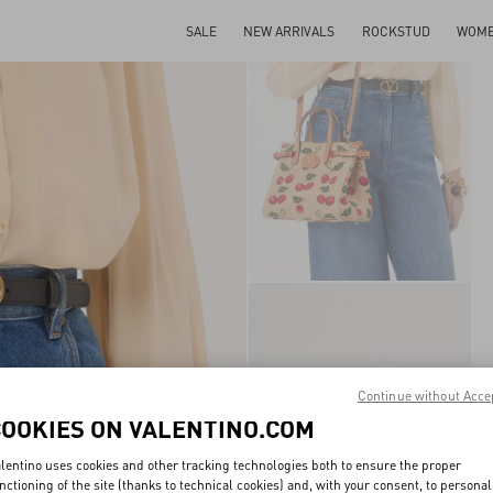
SALE
NEW ARRIVALS
ROCKSTUD
WOM
Continue without Acce
COOKIES ON VALENTINO.COM
lentino uses cookies and other tracking technologies both to ensure the proper
nctioning of the site (thanks to technical cookies) and, with your consent, to personal