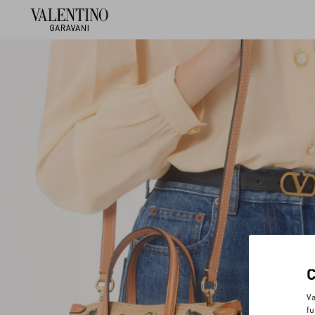
Va
fu