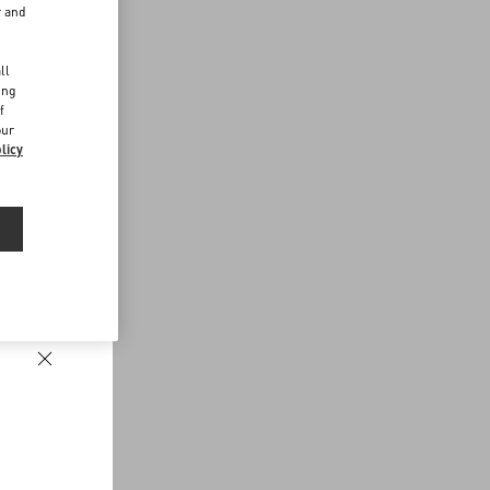
r and
d
ll
ing
f
our
licy