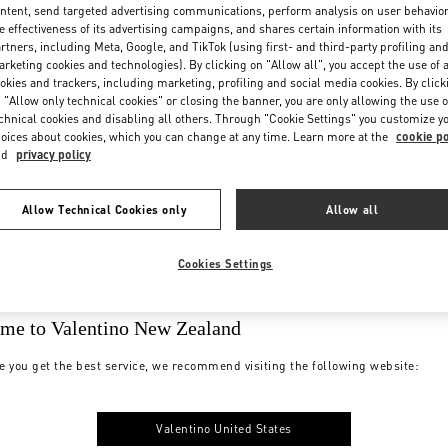
ntent, send targeted advertising communications, perform analysis on user behavio
e effectiveness of its advertising campaigns, and shares certain information with its
rtners, including Meta, Google, and TikTok (using first- and third-party profiling an
rketing cookies and technologies). By clicking on "Allow all", you accept the use of a
okies and trackers, including marketing, profiling and social media cookies. By click
 "Allow only technical cookies" or closing the banner, you are only allowing the use o
chnical cookies and disabling all others. Through "Cookie Settings" you customize y
oices about cookies, which you can change at any time. Learn more at the
cookie po
nd
privacy policy
Allow Technical Cookies only
Allow all
Cookies Settings
me to Valentino New Zealand
e you get the best service, we recommend visiting the following website:
Valentino United States