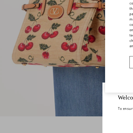
co
th
pa
ma
co
on
te
ch
a
Welco
To ensur