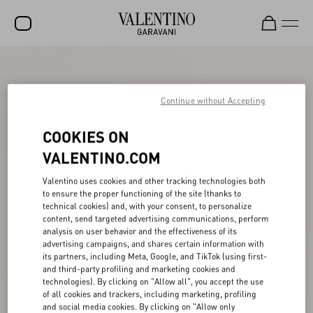
SALE
NEW ARRIVALS
Continue without Accepting
ROCKSTUD
COOKIES ON
WOMEN
VALENTINO.COM
MEN
Valentino uses cookies and other tracking technologies both
to ensure the proper functioning of the site (thanks to
BAGS
technical cookies) and, with your consent, to personalize
content, send targeted advertising communications, perform
GIFTS
analysis on user behavior and the effectiveness of its
advertising campaigns, and shares certain information with
V-UNIVERSE
its partners, including Meta, Google, and TikTok (using first-
and third-party profiling and marketing cookies and
technologies). By clicking on "Allow all", you accept the use
of all cookies and trackers, including marketing, profiling
and social media cookies. By clicking on "Allow only