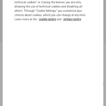
technical cookies" or closing the banner, you are only
allowing the use of technical cookies and disabling all
others. Through "Cookie Settings" you customize your
choices about cookies, which you can change at any time.
Learn more at the
cookie policy
and
privacy policy
Valentino Garavani Alltime Small Handbag In
Grainy Calfskin
black
Add To Bag
Add To Bag
UNI
Size:
Complimentary shipping & returns
Find in boutique