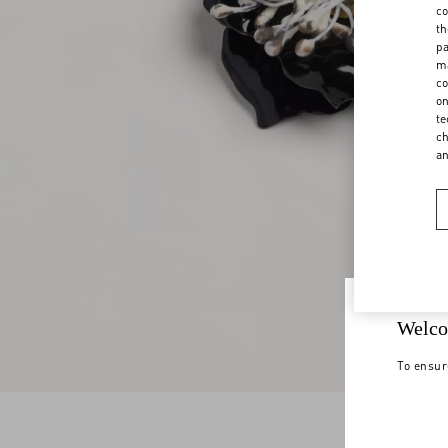
co
th
pa
ma
co
on
te
ch
a
Welco
To ensur