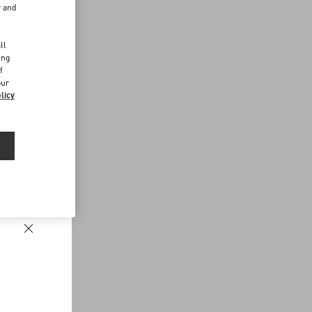
r and
d
ll
ing
f
our
licy