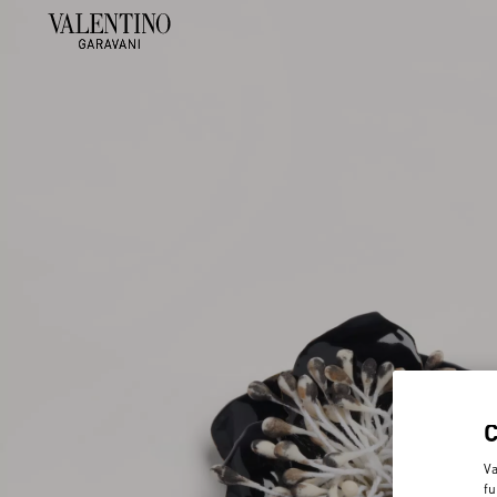
Va
fu