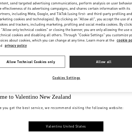
ntent, send targeted advertising communications, perform analysis on user behavio
e effectiveness of its advertising campaigns, and shares certain information with its
rtners, including Meta, Google, and TikTok (using first- and third-party profiling an
rketing cookies and technologies). By clicking on "Allow all", you accept the use of a
okies and trackers, including marketing, profiling and social media cookies. By click
 "Allow only technical cookies" or closing the banner, you are only allowing the use o
chnical cookies and disabling all others. Through "Cookie Settings" you customize y
oices about cookies, which you can change at any time. Learn more at the
cookie po
nd
privacy policy
Allow Technical Cookies only
Allow all
Cookies Settings
me to Valentino New Zealand
e you get the best service, we recommend visiting the following website:
Valentino United States