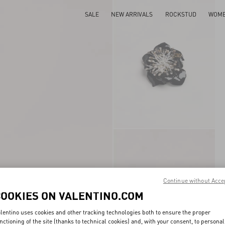
SALE
NEW ARRIVALS
ROCKSTUD
WOM
Continue without Acce
COOKIES ON VALENTINO.COM
lentino uses cookies and other tracking technologies both to ensure the proper
nctioning of the site (thanks to technical cookies) and, with your consent, to personal