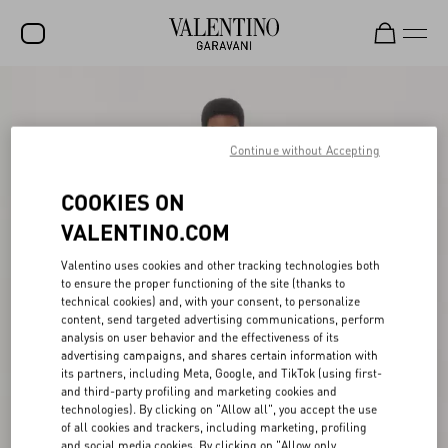
SALE
NEW ARRIVALS
Continue without Accepting
ROCKSTUD
COOKIES ON
WOMEN
VALENTINO.COM
MEN
Valentino uses cookies and other tracking technologies both
to ensure the proper functioning of the site (thanks to
BAGS
technical cookies) and, with your consent, to personalize
content, send targeted advertising communications, perform
GIFTS
analysis on user behavior and the effectiveness of its
advertising campaigns, and shares certain information with
V-UNIVERSE
its partners, including Meta, Google, and TikTok (using first-
and third-party profiling and marketing cookies and
technologies). By clicking on "Allow all", you accept the use
of all cookies and trackers, including marketing, profiling
and social media cookies. By clicking on "Allow only