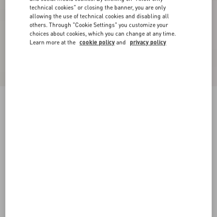
technical cookies" or closing the banner, you are only
allowing the use of technical cookies and disabling all
others. Through "Cookie Settings" you customize your
choices about cookies, which you can change at any time.
Learn more at the
cookie policy
and
privacy policy
Suede Midi Skirt
purple
36
38
40
42
44
46
48
50
Size:
Add To Bag
Add To Bag
Size guide
Complimentary shipping & returns
Find in boutique