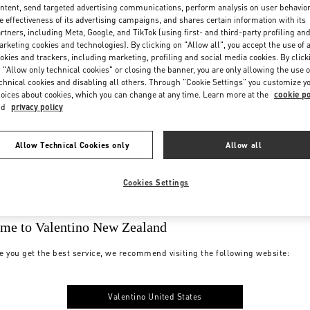
ntent, send targeted advertising communications, perform analysis on user behavio
e effectiveness of its advertising campaigns, and shares certain information with its
rtners, including Meta, Google, and TikTok (using first- and third-party profiling an
rketing cookies and technologies). By clicking on "Allow all", you accept the use of a
okies and trackers, including marketing, profiling and social media cookies. By click
 "Allow only technical cookies" or closing the banner, you are only allowing the use o
chnical cookies and disabling all others. Through "Cookie Settings" you customize y
oices about cookies, which you can change at any time. Learn more at the
cookie po
nd
privacy policy
Allow Technical Cookies only
Allow all
Cookies Settings
me to Valentino New Zealand
e you get the best service, we recommend visiting the following website:
Valentino United States