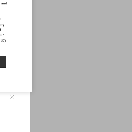
r and
d
ll
ing
f
our
licy