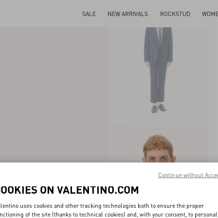
SALE
NEW ARRIVALS
ROCKSTUD
WOM
Continue without Acce
COOKIES ON VALENTINO.COM
lentino uses cookies and other tracking technologies both to ensure the proper
nctioning of the site (thanks to technical cookies) and, with your consent, to personal