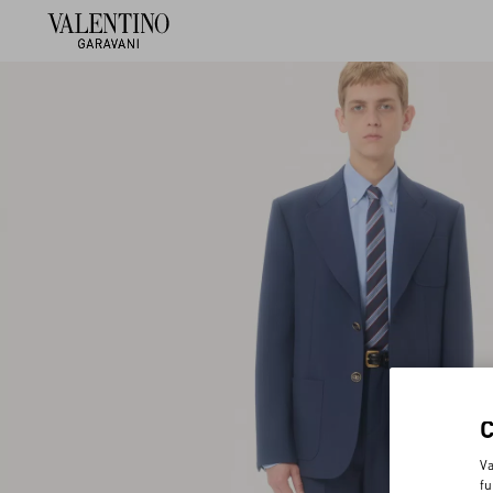
Va
fu