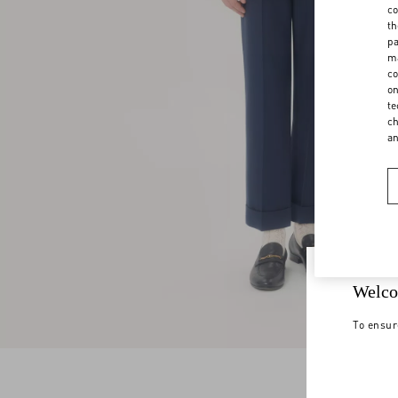
co
th
pa
ma
co
on
te
ch
a
Welco
To ensur