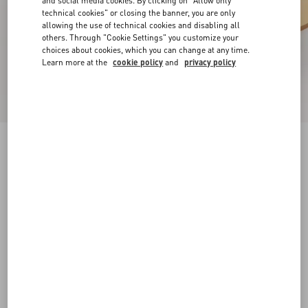
and social media cookies. By clicking on "Allow only
technical cookies" or closing the banner, you are only
allowing the use of technical cookies and disabling all
others. Through "Cookie Settings" you customize your
choices about cookies, which you can change at any time.
Learn more at the
cookie policy
and
privacy policy
Rockstud Slide Sandal In Laminated Nappa
Leather 60Mm
antique brass
34
34.5
35
35.5
36
36.5
37
37.5
Size:
38
38.5
39
39.5
40
40.5
41
41.5
Size guide
Add To Bag
Add To Bag
42