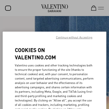
SALE
NEW ARRIVALS
Continue without Accepting
ROCKSTUD
COOKIES ON
WOMEN
VALENTINO.COM
MEN
Valentino uses cookies and other tracking technologies both
to ensure the proper functioning of the site (thanks to
BAGS
technical cookies) and, with your consent, to personalize
content, send targeted advertising communications, perform
GIFTS
analysis on user behavior and the effectiveness of its
advertising campaigns, and shares certain information with
V-UNIVERSE
its partners, including Meta, Google, and TikTok (using first-
and third-party profiling and marketing cookies and
technologies). By clicking on "Allow all", you accept the use
of all cookies and trackers, including marketing, profiling