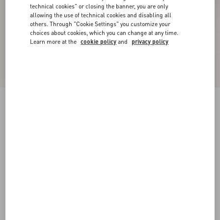
technical cookies" or closing the banner, you are only
allowing the use of technical cookies and disabling all
others. Through "Cookie Settings" you customize your
choices about cookies, which you can change at any time.
Learn more at the
cookie policy
and
privacy policy
New Arrival
Plusdepois Bubble Print Crepe de Chine Long
Skirt
vanilla/multicolor
36
38
40
42
44
46
48
Size:
Add To Bag
Add To Bag
Size guide