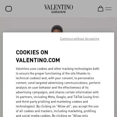
SALE
NEW ARRIVALS
Continue without Accepting
ROCKSTUD
COOKIES ON
WOMEN
VALENTINO.COM
MEN
Valentino uses cookies and other tracking technologies both
to ensure the proper functioning of the site (thanks to
BAGS
technical cookies) and, with your consent, to personalize
content, send targeted advertising communications, perform
GIFTS
analysis on user behavior and the effectiveness of its
advertising campaigns, and shares certain information with
V-UNIVERSE
its partners, including Meta, Google, and TikTok (using first-
and third-party profiling and marketing cookies and
technologies). By clicking on "Allow all", you accept the use
of all cookies and trackers, including marketing, profiling
and social media cookies. By clicking on "Allow only