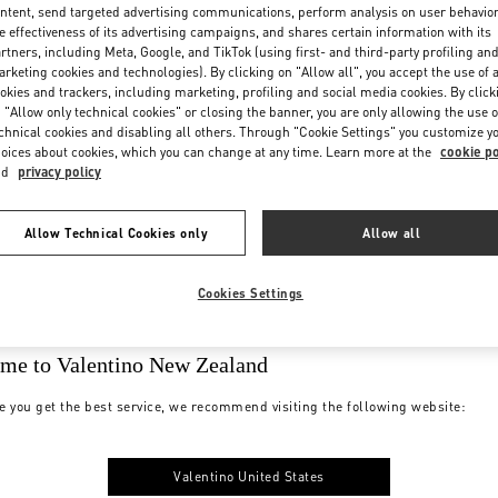
ntent, send targeted advertising communications, perform analysis on user behavio
e effectiveness of its advertising campaigns, and shares certain information with its
rtners, including Meta, Google, and TikTok (using first- and third-party profiling an
rketing cookies and technologies). By clicking on "Allow all", you accept the use of a
okies and trackers, including marketing, profiling and social media cookies. By click
 "Allow only technical cookies" or closing the banner, you are only allowing the use o
chnical cookies and disabling all others. Through "Cookie Settings" you customize y
oices about cookies, which you can change at any time. Learn more at the
cookie po
nd
privacy policy
Allow Technical Cookies only
Allow all
Cookies Settings
me to Valentino New Zealand
e you get the best service, we recommend visiting the following website:
Valentino United States