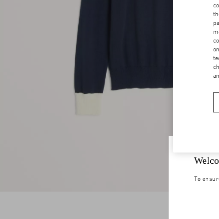
co
th
pa
ma
co
on
te
ch
a
Welco
To ensur