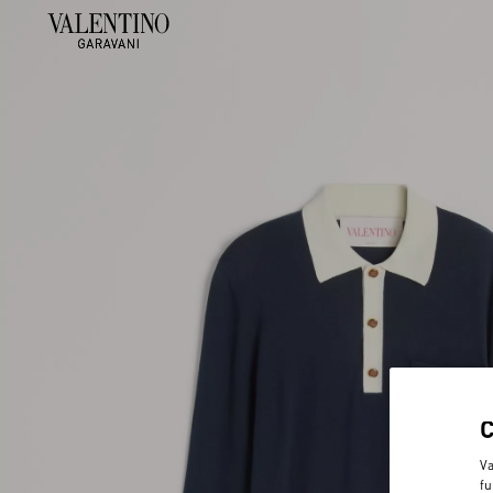
Va
fu