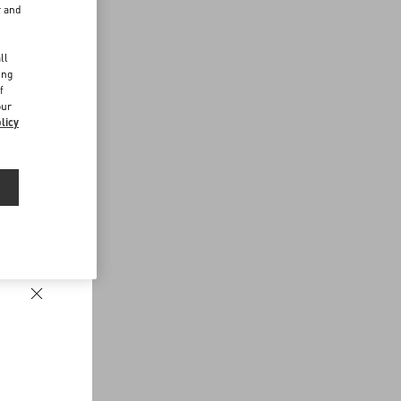
r and
d
ll
ing
f
our
licy