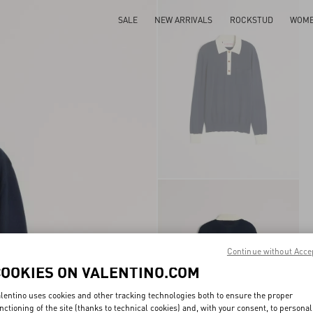
SALE
NEW ARRIVALS
ROCKSTUD
WOM
Continue without Acce
COOKIES ON VALENTINO.COM
lentino uses cookies and other tracking technologies both to ensure the proper
nctioning of the site (thanks to technical cookies) and, with your consent, to personal