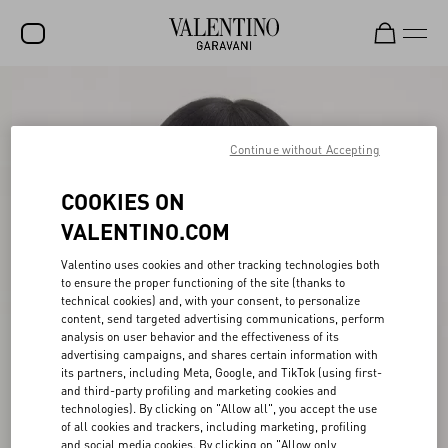
SALE
NEW ARRIVALS
Continue without Accepting
ROCKSTUD
COOKIES ON
WOMEN
VALENTINO.COM
MEN
Valentino uses cookies and other tracking technologies both
to ensure the proper functioning of the site (thanks to
BAGS
technical cookies) and, with your consent, to personalize
content, send targeted advertising communications, perform
GIFTS
analysis on user behavior and the effectiveness of its
advertising campaigns, and shares certain information with
V-UNIVERSE
its partners, including Meta, Google, and TikTok (using first-
and third-party profiling and marketing cookies and
technologies). By clicking on "Allow all", you accept the use
of all cookies and trackers, including marketing, profiling
and social media cookies. By clicking on "Allow only