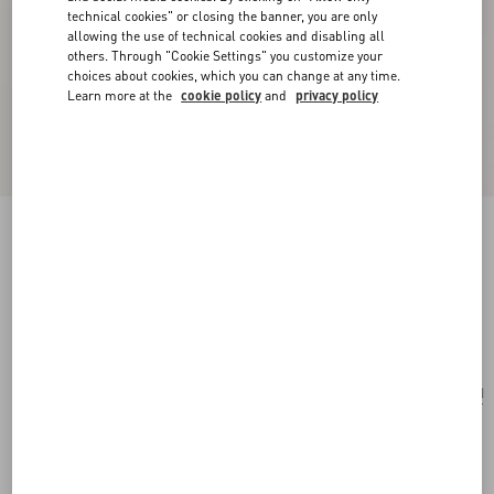
technical cookies" or closing the banner, you are only
allowing the use of technical cookies and disabling all
others. Through "Cookie Settings" you customize your
choices about cookies, which you can change at any time.
Learn more at the
cookie policy
and
privacy policy
Fleur Lumineuse Necklace In Metal, Enamel,
Pearls And Fabric
gold/cream
Add To Bag
Add To Bag
UNI
Size:
Complimentary shipping & returns
Find in boutique