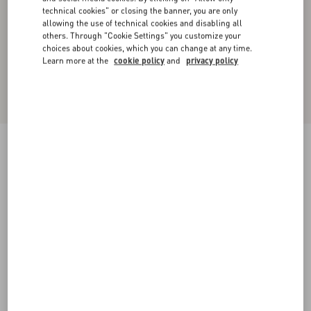
technical cookies" or closing the banner, you are only
allowing the use of technical cookies and disabling all
others. Through "Cookie Settings" you customize your
choices about cookies, which you can change at any time.
Learn more at the
cookie policy
and
privacy policy
Dry Diagonal Wool Trousers
black
36
38
40
42
44
46
48
50
Size:
Add To Bag
Add To Bag
Size guide
Complimentary shipping & returns
Find in boutique