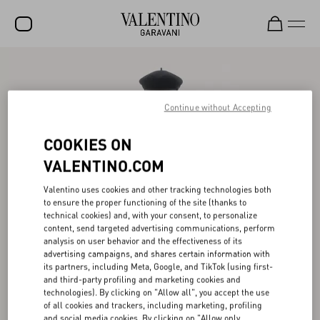
SALE
NEW ARRIVALS
Continue without Accepting
ROCKSTUD
COOKIES ON
WOMEN
VALENTINO.COM
MEN
Valentino uses cookies and other tracking technologies both
to ensure the proper functioning of the site (thanks to
BAGS
technical cookies) and, with your consent, to personalize
content, send targeted advertising communications, perform
GIFTS
analysis on user behavior and the effectiveness of its
advertising campaigns, and shares certain information with
V-UNIVERSE
its partners, including Meta, Google, and TikTok (using first-
and third-party profiling and marketing cookies and
technologies). By clicking on "Allow all", you accept the use
of all cookies and trackers, including marketing, profiling
and social media cookies. By clicking on "Allow only