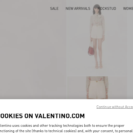
SALE
NEW ARRIVALS
ROCKSTUD
WOM
Continue without Acce
COOKIES ON VALENTINO.COM
lentino uses cookies and other tracking technologies both to ensure the proper
nctioning of the site (thanks to technical cookies) and, with your consent, to personal