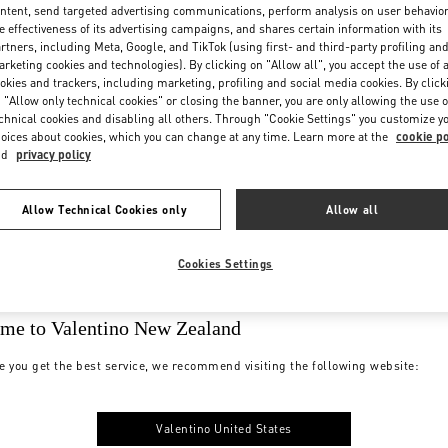
ntent, send targeted advertising communications, perform analysis on user behavio
e effectiveness of its advertising campaigns, and shares certain information with its
rtners, including Meta, Google, and TikTok (using first- and third-party profiling an
rketing cookies and technologies). By clicking on "Allow all", you accept the use of a
okies and trackers, including marketing, profiling and social media cookies. By click
 "Allow only technical cookies" or closing the banner, you are only allowing the use o
chnical cookies and disabling all others. Through "Cookie Settings" you customize y
oices about cookies, which you can change at any time. Learn more at the
cookie po
nd
privacy policy
Allow Technical Cookies only
Allow all
Cookies Settings
me to Valentino New Zealand
e you get the best service, we recommend visiting the following website:
Valentino United States