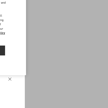
r and
d
ll
ing
f
our
licy