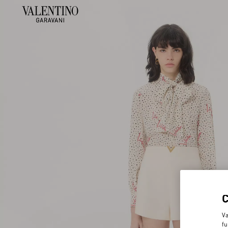
Va
fu