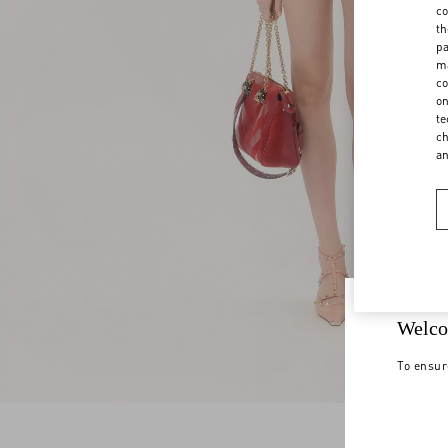
co
th
pa
ma
co
on
te
ch
a
Welco
To ensur