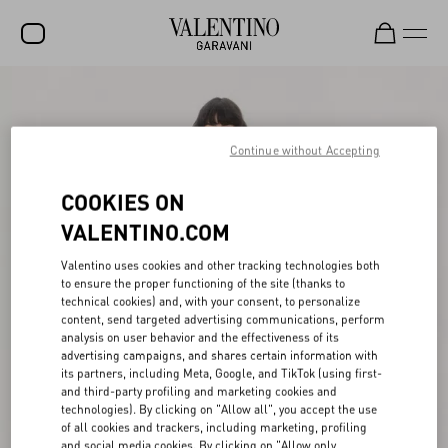
SALE
NEW ARRIVALS
Continue without Accepting
ROCKSTUD
COOKIES ON
WOMEN
VALENTINO.COM
MEN
Valentino uses cookies and other tracking technologies both
to ensure the proper functioning of the site (thanks to
BAGS
technical cookies) and, with your consent, to personalize
content, send targeted advertising communications, perform
GIFTS
analysis on user behavior and the effectiveness of its
advertising campaigns, and shares certain information with
V-UNIVERSE
its partners, including Meta, Google, and TikTok (using first-
and third-party profiling and marketing cookies and
technologies). By clicking on "Allow all", you accept the use
of all cookies and trackers, including marketing, profiling
and social media cookies. By clicking on "Allow only