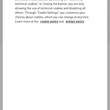
technical cookies" or closing the banner, you are only
allowing the use of technical cookies and disabling all
others. Through "Cookie Settings" you customize your
choices about cookies, which you can change at any time.
Learn more at the
cookie policy
and
privacy policy
Crepe Couture Shorts
black
36
38
40
42
44
46
48
50
Size:
Add To Bag
Add To Bag
Size guide
Complimentary shipping & returns
Find in boutique