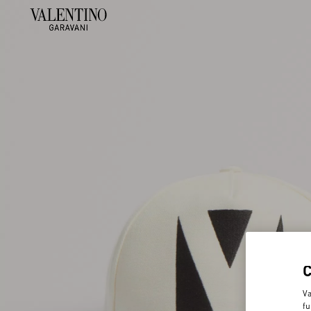
Va
fu