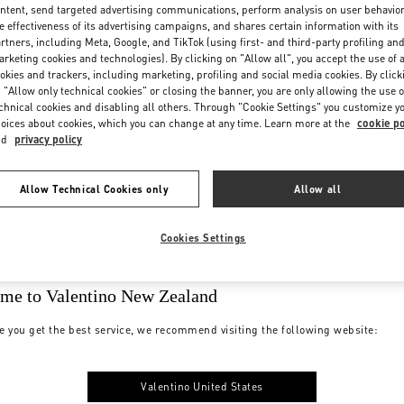
ntent, send targeted advertising communications, perform analysis on user behavio
e effectiveness of its advertising campaigns, and shares certain information with its
rtners, including Meta, Google, and TikTok (using first- and third-party profiling an
rketing cookies and technologies). By clicking on "Allow all", you accept the use of a
okies and trackers, including marketing, profiling and social media cookies. By click
 "Allow only technical cookies" or closing the banner, you are only allowing the use o
chnical cookies and disabling all others. Through "Cookie Settings" you customize y
oices about cookies, which you can change at any time. Learn more at the
cookie po
nd
privacy policy
Allow Technical Cookies only
Allow all
Cookies Settings
me to Valentino New Zealand
e you get the best service, we recommend visiting the following website:
Valentino United States