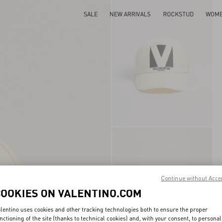
SALE
NEW ARRIVALS
ROCKSTUD
WOM
Continue without Acce
COOKIES ON VALENTINO.COM
lentino uses cookies and other tracking technologies both to ensure the proper
nctioning of the site (thanks to technical cookies) and, with your consent, to personal