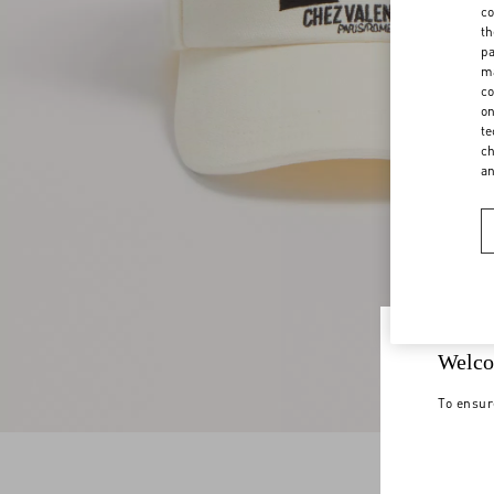
co
th
pa
ma
co
on
te
ch
a
Welco
To ensur