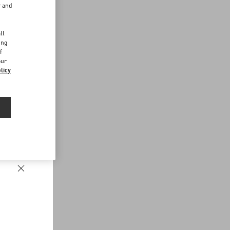
r and
d
ll
ing
f
our
licy