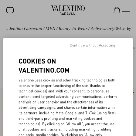
Valentino Garavani
/
MEN
/
Ready To Wear
/
Activewear
(2)
Filter by
SALE
NEW ARRIVALS
Continue without Accepting
Ready to wear
Coats and Blazers
Suits
Oute
ROCKSTUD
COOKIES ON
WOMEN
VALENTINO.COM
Valentino Activewear for Men
(2)
MEN
Valentino uses cookies and other tracking technologies both
to ensure the proper functioning of the site (thanks to
BAGS
technical cookies) and, with your consent, to personalize
content, send targeted advertising communications, perform
GIFTS
analysis on user behavior and the effectiveness of its
advertising campaigns, and shares certain information with
V-UNIVERSE
its partners, including Meta, Google, and TikTok (using first-
and third-party profiling and marketing cookies and
technologies). By clicking on "Allow all", you accept the use
of all cookies and trackers, including marketing, profiling
and social media cookies. By clicking on "Allow only