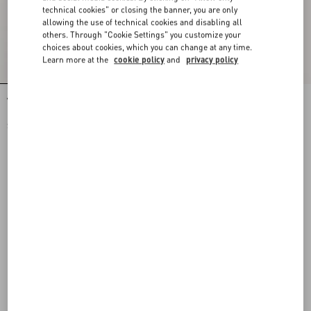
technical cookies" or closing the banner, you are only
allowing the use of technical cookies and disabling all
others. Through "Cookie Settings" you customize your
choices about cookies, which you can change at any time.
Learn more at the
cookie policy
and
privacy policy
Valentino Nylon Sweatshirt With Vgold
Valentino Nylon Trousers With Vgold
$ 1,785.00
$ 1,355.00