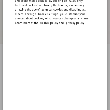
and social media cookies. By clicking on "Allow only
technical cookies" or closing the banner, you are only
allowing the use of technical cookies and disabling all
others. Through "Cookie Settings" you customize your
choices about cookies, which you can change at any time.
Learn more at the
cookie policy
and
privacy policy
VLogo Signature Buffalo Loafer
bark brown
38
38.5
39
39.5
40
40.5
41
41.5
Size:
42
42.5
43
43.5
44
44.5
45
45.5
Size guide
Add To Bag
Add To Bag
46
Complimentary shipping & returns