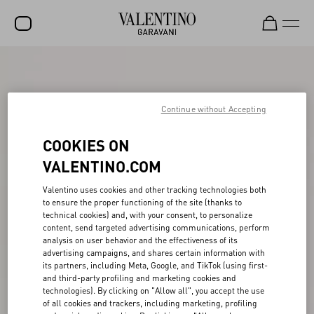
SALE
NEW ARRIVALS
Continue without Accepting
ROCKSTUD
COOKIES ON
WOMEN
VALENTINO.COM
MEN
Valentino uses cookies and other tracking technologies both
to ensure the proper functioning of the site (thanks to
BAGS
technical cookies) and, with your consent, to personalize
content, send targeted advertising communications, perform
GIFTS
analysis on user behavior and the effectiveness of its
advertising campaigns, and shares certain information with
FRAGRANCES
its partners, including Meta, Google, and TikTok (using first-
and third-party profiling and marketing cookies and
V-UNIVERSE
technologies). By clicking on "Allow all", you accept the use
of all cookies and trackers, including marketing, profiling