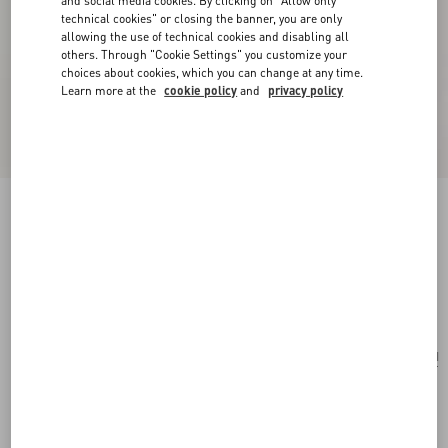
and social media cookies. By clicking on "Allow only
technical cookies" or closing the banner, you are only
allowing the use of technical cookies and disabling all
others. Through "Cookie Settings" you customize your
choices about cookies, which you can change at any time.
Learn more at the
cookie policy
and
privacy policy
Valentino Garavani Vain Embroidered Shoulder
Bag
multicolour
Add To Bag
Add To Bag
UNI
Size:
Complimentary shipping & returns
Find in boutique