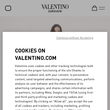
SALE
NEW ARRIVALS
Continue without Accepting
ROCKSTUD
COOKIES ON
WOMEN
VALENTINO.COM
MEN
Valentino uses cookies and other tracking technologies both
to ensure the proper functioning of the site (thanks to
BAGS
technical cookies) and, with your consent, to personalize
content, send targeted advertising communications, perform
GIFTS
analysis on user behavior and the effectiveness of its
advertising campaigns, and shares certain information with
FRAGRANCES
its partners, including Meta, Google, and TikTok (using first-
and third-party profiling and marketing cookies and
V-UNIVERSE
technologies). By clicking on "Allow all", you accept the use
of all cookies and trackers, including marketing, profiling