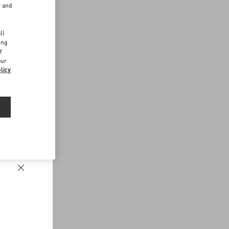
r and
d
ll
ing
f
our
licy