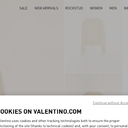
SALE
NEW ARRIVALS
ROCKSTUD
WOMEN
MEN
B
Continue without Acce
COOKIES ON VALENTINO.COM
lentino uses cookies and other tracking technologies both to ensure the proper
nctioning of the site (thanks to technical cookies) and, with your consent, to personal