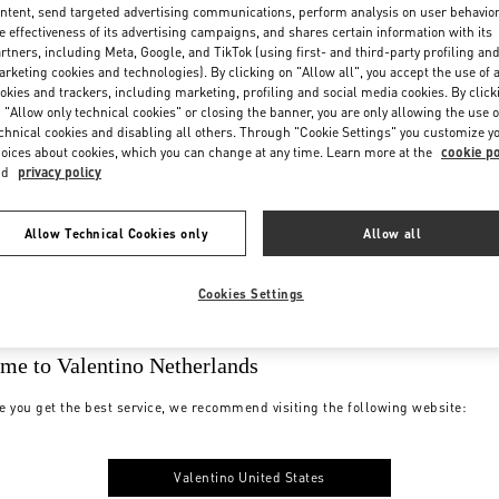
ntent, send targeted advertising communications, perform analysis on user behavio
e effectiveness of its advertising campaigns, and shares certain information with its
rtners, including Meta, Google, and TikTok (using first- and third-party profiling an
rketing cookies and technologies). By clicking on "Allow all", you accept the use of a
okies and trackers, including marketing, profiling and social media cookies. By click
 "Allow only technical cookies" or closing the banner, you are only allowing the use o
chnical cookies and disabling all others. Through "Cookie Settings" you customize y
oices about cookies, which you can change at any time. Learn more at the
cookie po
nd
privacy policy
Allow Technical Cookies only
Allow all
Cookies Settings
me to Valentino Netherlands
e you get the best service, we recommend visiting the following website:
Valentino United States