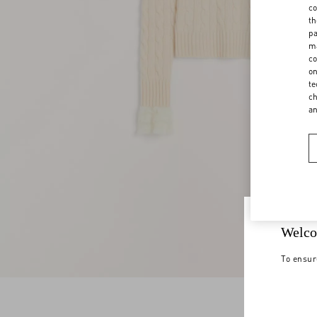
co
th
pa
ma
co
on
te
ch
a
Welco
To ensur