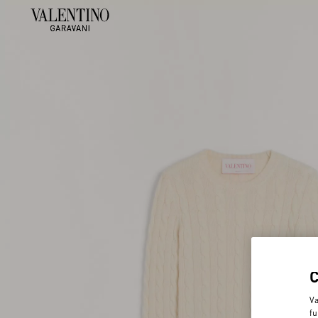
Va
fu