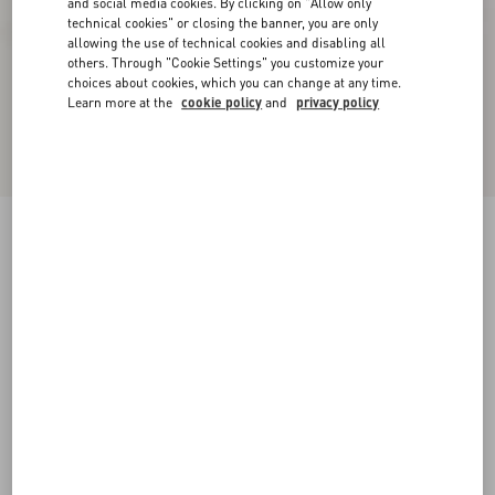
and social media cookies. By clicking on "Allow only
technical cookies" or closing the banner, you are only
allowing the use of technical cookies and disabling all
others. Through "Cookie Settings" you customize your
choices about cookies, which you can change at any time.
Learn more at the
cookie policy
and
privacy policy
Bowow Platform Sandal In Moiré Fabric With
Crystals 115Mm
black/silver
35
35.5
36
36.5
37
37.5
38
38.5
Size:
Add To Bag
Add To Bag
39
39.5
40
40.5
41
41.5
42
Size guide
Complimentary shipping & returns