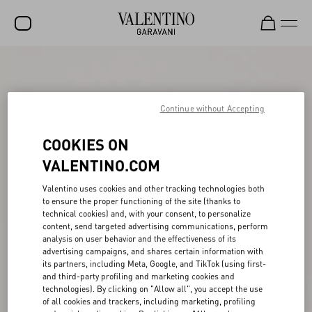
SALE
NEW ARRIVALS
Continue without Accepting
ROCKSTUD
COOKIES ON
WOMEN
VALENTINO.COM
MEN
Valentino uses cookies and other tracking technologies both
to ensure the proper functioning of the site (thanks to
BAGS
technical cookies) and, with your consent, to personalize
content, send targeted advertising communications, perform
GIFTS
analysis on user behavior and the effectiveness of its
advertising campaigns, and shares certain information with
FRAGRANCES
its partners, including Meta, Google, and TikTok (using first-
and third-party profiling and marketing cookies and
V-UNIVERSE
technologies). By clicking on "Allow all", you accept the use
of all cookies and trackers, including marketing, profiling