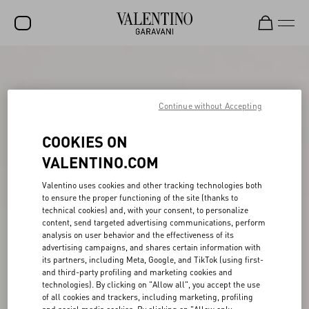
SALE
NEW ARRIVALS
Continue without Accepting
ROCKSTUD
COOKIES ON
WOMEN
VALENTINO.COM
MEN
Valentino uses cookies and other tracking technologies both
to ensure the proper functioning of the site (thanks to
BAGS
technical cookies) and, with your consent, to personalize
content, send targeted advertising communications, perform
GIFTS
analysis on user behavior and the effectiveness of its
advertising campaigns, and shares certain information with
FRAGRANCES
its partners, including Meta, Google, and TikTok (using first-
and third-party profiling and marketing cookies and
V-UNIVERSE
technologies). By clicking on "Allow all", you accept the use
of all cookies and trackers, including marketing, profiling