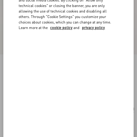
and social media cookies. By clicking on "Allow only
technical cookies" or closing the banner, you are only
allowing the use of technical cookies and disabling all
others. Through "Cookie Settings" you customize your
choices about cookies, which you can change at any time.
Learn more at the
cookie policy
and
privacy policy
Born In Roma For Her Eau De Parfum Spray
100 Ml
rubin
Add To Bag
Add To Bag
UNI
Size:
Complimentary shipping & returns
Find in boutique