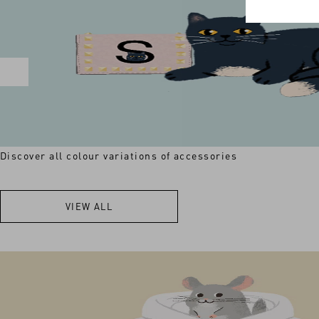
Discover all colour variations of accessories
VIEW ALL