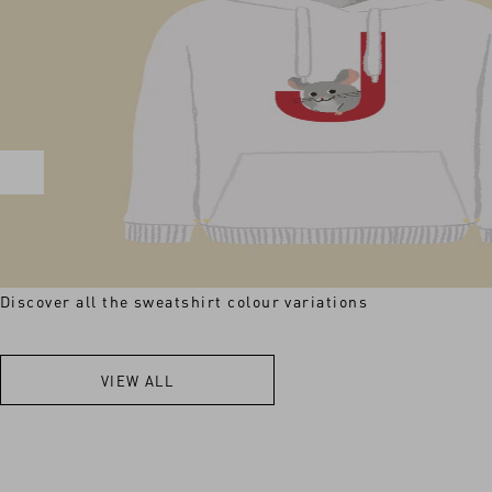
Discover all the sweatshirt colour variations
VIEW ALL