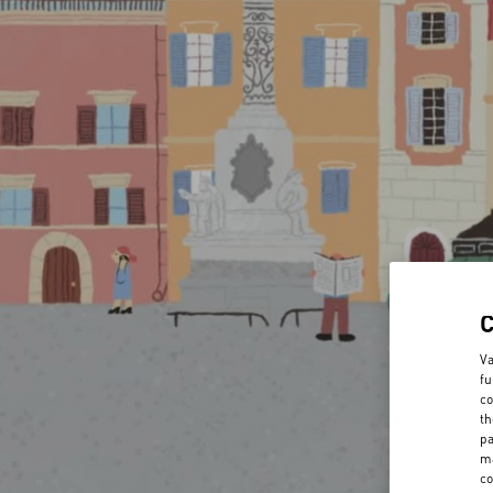
Va
fu
co
th
pa
ma
co