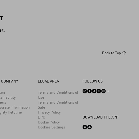
T
et.
Back to Top
 COMPANY
LEGAL AREA
FOLLOW US
son
Terms and Conditions of
ainability
Use
eers
Terms and Conditions of
porate Information
Sale
grity Helpline
Privacy Policy
DPO
DOWNLOAD THE APP
Cookie Policy
Cookies Settings