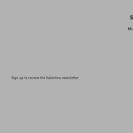
Mi
Sign up to receive the Valentino newsletter