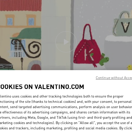
Continue without Acce
COOKIES ON VALENTINO.COM
lentino uses cookies and other tracking technologies both to ensure the proper
nctioning of the site (thanks to technical cookies) and, with your consent, to personal
ntent, send targeted advertising communications, perform analysis on user behavio
e effectiveness of its advertising campaigns, and shares certain information with its
rtners, including Meta, Google, and TikTok (using first- and third-party profiling an
rketing cookies and technologies). By clicking on "Allow all", you accept the use of a
okies and trackers, including marketing, profiling and social media cookies. By click