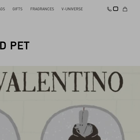
AGS
GIFTS
FRAGRANCES
V-UNIVERSE
D PET