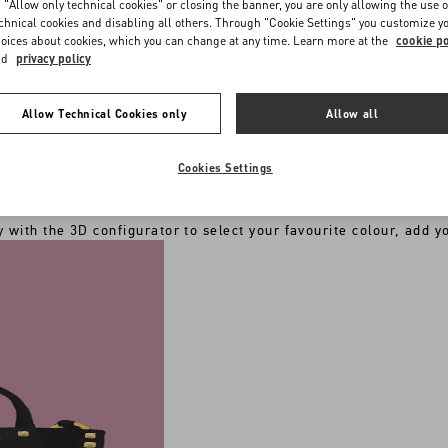
 "Allow only technical cookies" or closing the banner, you are only allowing the use o
chnical cookies and disabling all others. Through "Cookie Settings" you customize y
oices about cookies, which you can change at any time. Learn more at the
cookie po
nd
privacy policy
Allow Technical Cookies only
Allow all
RED PRODUCT BY THE ILLUSTRATION OF YO
riginal Valentino Garavani totes, sweatshirts, backpacks and ne
nal touch with a
unique hand-painted illustration by the artist
Cookies Settings
CHOOSE THE ITEM YOU WANT TO CUSTOMIZE
 with the 3D configurator to select your favourite colour, add you