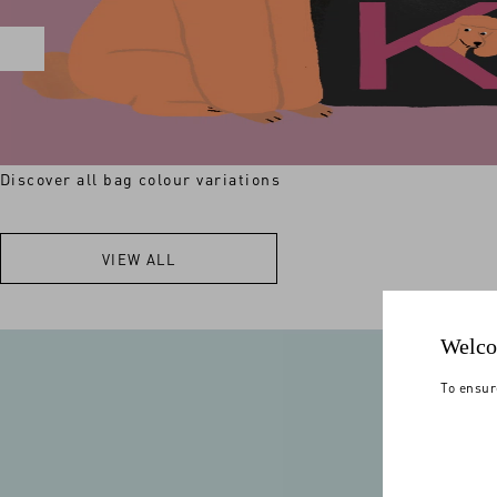
Discover all bag colour variations
VIEW ALL
Welco
To ensur