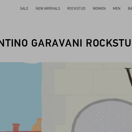
SALE
NEW ARRIVALS
ROCKSTUD
WOMEN
MEN
B
NTINO GARAVANI ROCKSTU