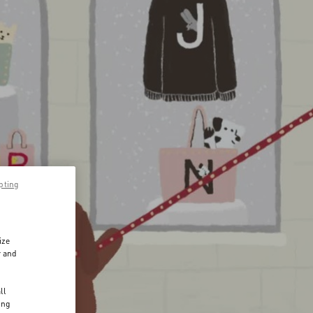
pting
ize
r and
d
ll
ing