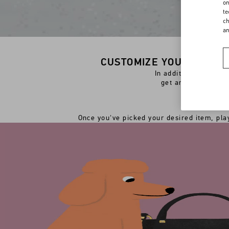
on
te
ch
a
CUSTOMIZE YOUR PREFER
In addition to the o
get an extra perso
Once you've picked your desired item, play