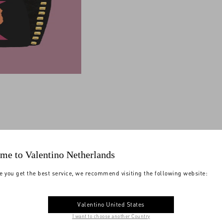
me to Valentino Netherlands
e you get the best service, we recommend visiting the following website:
Valentino United States
I want to choose another Country