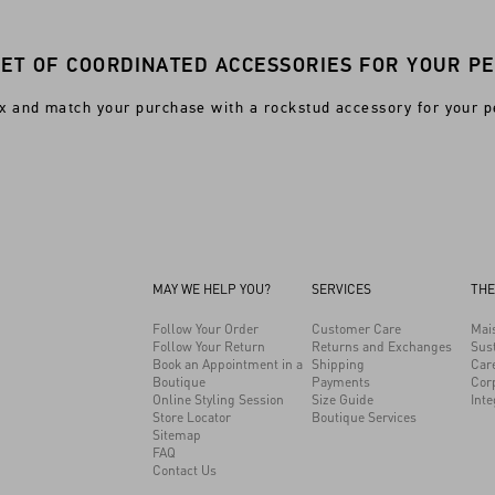
SET OF COORDINATED ACCESSORIES FOR YOUR PE
x and match your purchase with a rockstud accessory for your p
MAY WE HELP YOU?
SERVICES
THE
Follow Your Order
Customer Care
Mai
Follow Your Return
Returns and Exchanges
Sust
Book an Appointment in a
Shipping
Car
Boutique
Payments
Cor
Online Styling Session
Size Guide
Inte
Store Locator
Boutique Services
Sitemap
FAQ
Contact Us