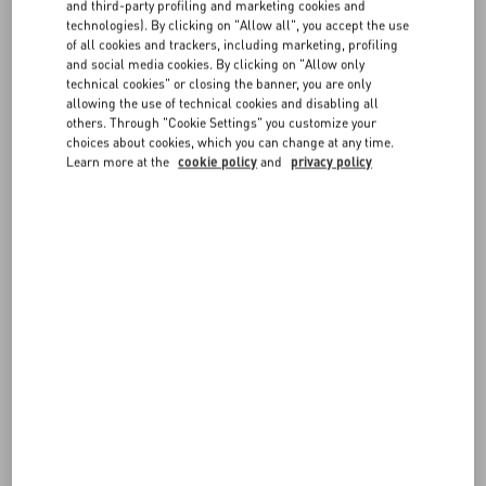
FAQ
and third-party profiling and marketing cookies and
order items, they will be shipped in separate packages.
technologies). By clicking on "Allow all", you accept the use
of all cookies and trackers, including marketing, profiling
The total of the pre-order items will be charged on your chosen
BOUTIQUE SERVICES
and social media cookies. By clicking on "Allow only
payment method after you order in placed. Cash on delivery is not
technical cookies" or closing the banner, you are only
available for pre-order items.
allowing the use of technical cookies and disabling all
others. Through "Cookie Settings" you customize your
choices about cookies, which you can change at any time.
Learn more at the
cookie policy
and
privacy policy
FOLLOW YOUR ORDER
REQUEST A RETURN
FOLLOW YOUR RETURN