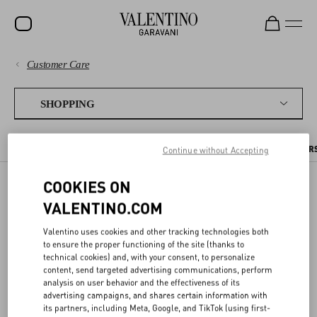
Customer Care
SALE
PAYMENTS
NEW ARRIVALS
SHOPPING
ROCKSTUD
SHIPPING
THE ONLINE BOUTIQUE
PLACING AN ORDER
PRE ORDERS
PER
Continue without Accepting
WOMEN
RETURNS AND REFUNDS
MEN
COOKIES ON
PRE ORDERS
VALENTINO.COM
SHOPPING
BAGS
GIFTS
Valentino uses cookies and other tracking technologies both
SIZE GUIDE
to ensure the proper functioning of the site (thanks to
Items you pre-order are reserved for you, and will be shipped out as
technical cookies) and, with your consent, to personalize
V-UNIVERSE
soon as they are available. You can find the estimated shipping date
content, send targeted advertising communications, perform
in the item page and in your order details.
LEGAL AREA
analysis on user behavior and the effectiveness of its
advertising campaigns, and shares certain information with
its partners, including Meta, Google, and TikTok (using first-
If you order products that are already in stock together with pre-