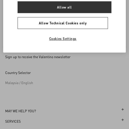
Allow all
Allow Technical Cookies only
Cookies Settings
Sign up to receive the Valentino newsletter
Country Selector
Malaysia / English
MAY WE HELP YOU?
Follow Your Order
SERVICES