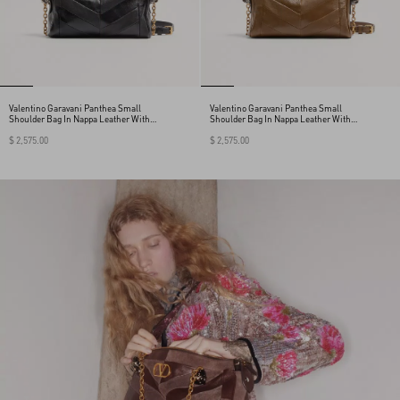
Valentino Garavani Panthea Small
Valentino Garavani Panthea Small
Shoulder Bag In Nappa Leather With A
Shoulder Bag In Nappa Leather With A
Chevron Pattern
Chevron Pattern
$ 2,575.00
$ 2,575.00