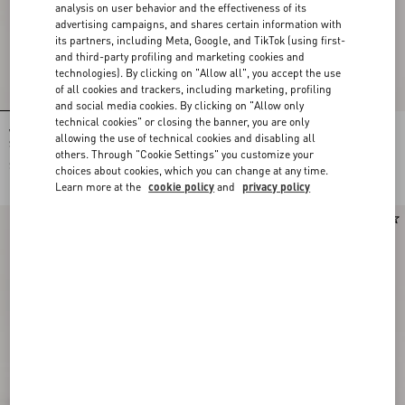
analysis on user behavior and the effectiveness of its
advertising campaigns, and shares certain information with
its partners, including Meta, Google, and TikTok (using first-
and third-party profiling and marketing cookies and
technologies). By clicking on "Allow all", you accept the use
of all cookies and trackers, including marketing, profiling
and social media cookies. By clicking on "Allow only
technical cookies" or closing the banner, you are only
Valentino Garavani Locò Small Linen
Valentino Garavani Vain Vanity Bag In
allowing the use of technical cookies and disabling all
Shoulder Bag With Embroidery
Shiny Calfskin
others. Through "Cookie Settings" you customize your
$ 3,050.00
$ 3,590.00
choices about cookies, which you can change at any time.
$ 1,795.00
(50%)
Learn more at the
cookie policy
and
privacy policy
New Arrival