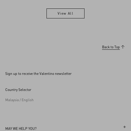
View All
View All
Back to Top
Sign up to receive the Valentino newsletter
Country Selector
Malaysia / English
MAY WE HELP YOU?