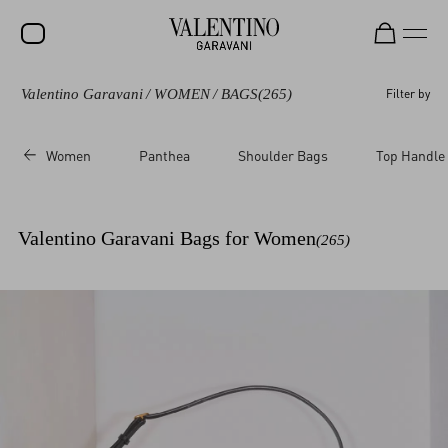
Valentino Garavani
/
WOMEN
/
BAGS
(265)
Filter by
SALE
NEW ARRIVALS
Women
Panthea
Shoulder Bags
Top Handle
ROCKSTUD
WOMEN
Valentino Garavani Bags for Women
(265)
MEN
BAGS
GIFTS
V-UNIVERSE