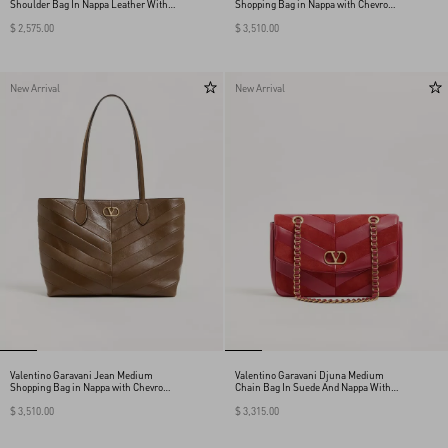
Shoulder Bag In Nappa Leather With A
Shopping Bag in Nappa with Chevron
Chevron Pattern
Motif
$ 2,575.00
$ 3,510.00
New Arrival
New Arrival
Valentino Garavani Jean Medium
Valentino Garavani Djuna Medium
Shopping Bag in Nappa with Chevron
Chain Bag In Suede And Nappa With
Motif
Chevron Pattern
$ 3,510.00
$ 3,315.00