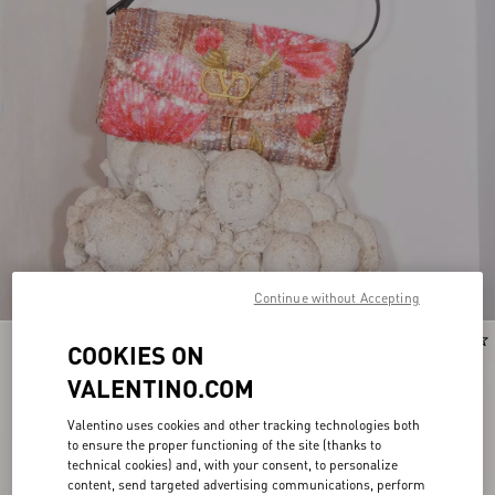
Continue without Accepting
COOKIES ON
VALENTINO.COM
Valentino uses cookies and other tracking technologies both
to ensure the proper functioning of the site (thanks to
technical cookies) and, with your consent, to personalize
content, send targeted advertising communications, perform