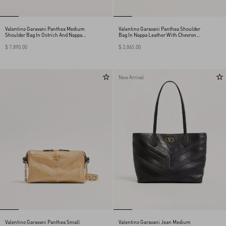
Valentino Garavani Panthea Medium
Valentino Garavani Panthea Shoulder
Shoulder Bag In Ostrich And Nappa
Bag In Nappa Leather With Chevron
Leather With A Chevron Pattern
Pattern
$ 7,890.00
$ 3,865.00
New Arrival
Valentino Garavani Panthea Small
Valentino Garavani Jean Medium