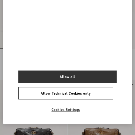
Valentino Garavani Panthea Shoulder
Valentino Garavani Panthea Shoulder
Bag In Nappa Leather With Chevron
Bag In Nappa Leather With Chevron
Pattern
Pattern
$ 3,865.00
$ 3,865.00
Allow all
Allow Technical Cookies only
Cookies Settings