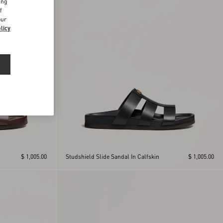
ing
f
our
licy
$ 1,005.00
Studshield Slide Sandal In Calfskin
$ 1,005.00