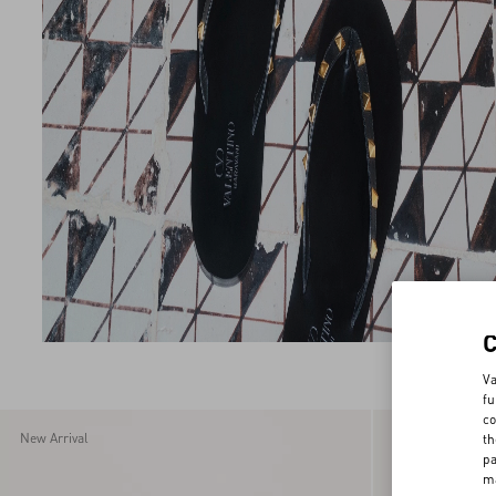
Va
fu
co
New Arrival
New Arrival
th
pa
ma