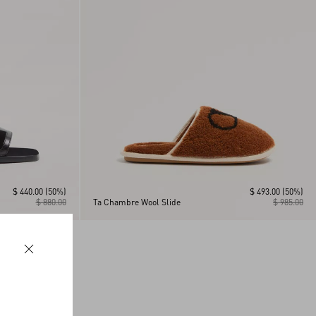
$ 440.00
(50%)
$ 493.00
(50%)
$ 880.00
Ta Chambre Wool Slide
$ 985.00