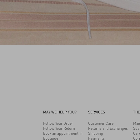
MAY WE HELP YOU?
SERVICES
THE
Follow Your Order
Customer Care
Mai
Follow Your Return
Returns and Exchanges
Sust
Book an appointment in
Shipping
Car
Boutique
Payments
Cor