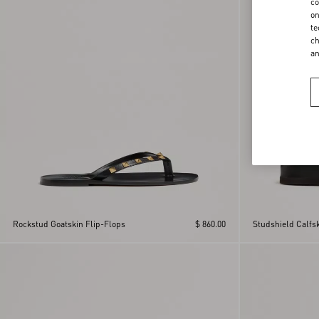
co
on
te
ch
a
Rockstud Goatskin Flip-Flops
$ 860.00
Studshield Calfs