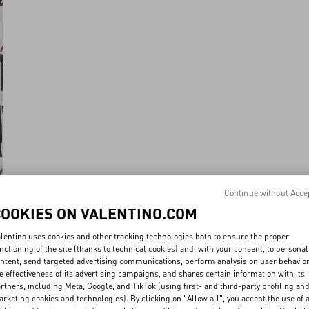
Continue without Acce
COOKIES ON VALENTINO.COM
lentino uses cookies and other tracking technologies both to ensure the proper
nctioning of the site (thanks to technical cookies) and, with your consent, to personal
ntent, send targeted advertising communications, perform analysis on user behavio
e effectiveness of its advertising campaigns, and shares certain information with its
rtners, including Meta, Google, and TikTok (using first- and third-party profiling an
rketing cookies and technologies). By clicking on "Allow all", you accept the use of a