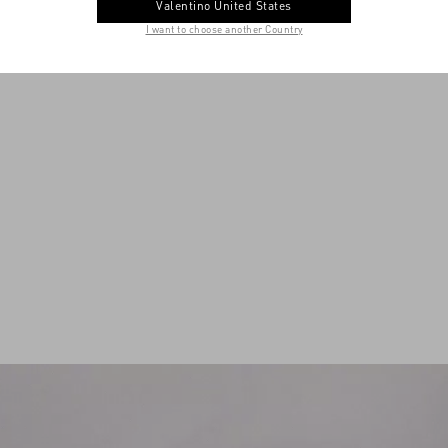
Valentino United States
I want to choose another Country