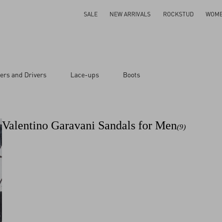
SALE
NEW ARRIVALS
ROCKSTUD
WOM
ers and Drivers
Lace-ups
Boots
Valentino Garavani Sandals for Men
(9)