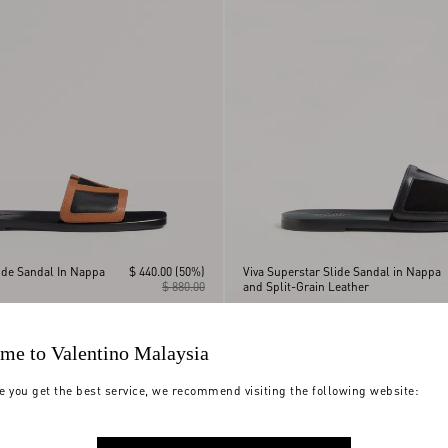
ide Sandal In Nappa
$ 440.00
(50%)
Viva Superstar Slide Sandal in Nappa
$ 880.00
and Split-Grain Leather
me to Valentino Malaysia
e you get the best service, we recommend visiting the following website: