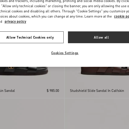
okies and trackers, including marketing, profiling and social media cookies. By click
 "Allow only technical cookies" or closing the banner, you are only allowing the use o
chnical cookies and disabling all others. Through "Cookie Settings" you customize y
oices about cookies, which you can change at any time. Learn more at the
cookie po
nd
privacy policy
Allow Technical Cookies only
Allow all
Cookies Settings
kin Sandal
$ 985.00
Studshield Slide Sandal In Calfskin