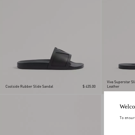
Viva Superstar Sl
Coolside Rubber Slide Sandal
$ 435.00
Leather
Welco
To ensur