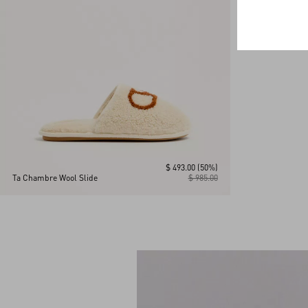
$ 493.00
(50%)
Ta Chambre Wool Slide
$ 985.00