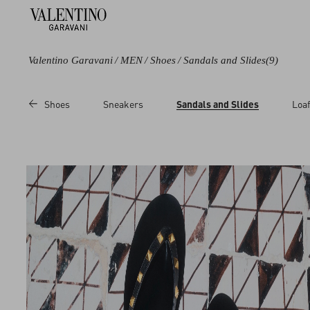
Valentino Garavani
/
MEN
/
Shoes
/
Sandals and Slides
(9)
Color
Category
Price
Shoes
Sneakers
Sandals and Slides
Loaf
Black
Sandals
Sale
Brown
Slides
Regular
Multicolored