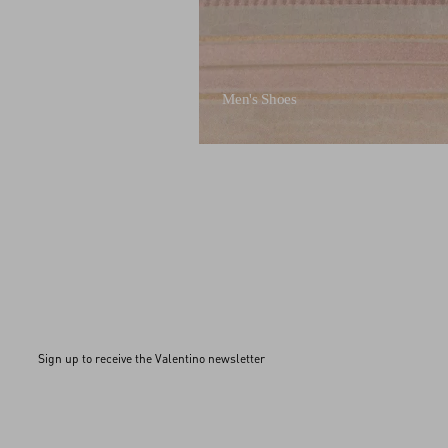
Men's Shoes
Sign up to receive the Valentino newsletter