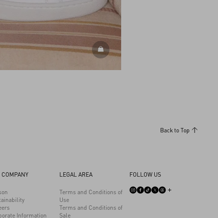
DISCOVER ALL SHOES
Back to Top
 COMPANY
LEGAL AREA
FOLLOW US
son
Terms and Conditions of
ainability
Use
eers
Terms and Conditions of
porate Information
Sale