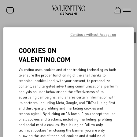
SALE
Continue without Accepting
All
People
Planet
Product
NEW ARRIVALS
COOKIES ON
ROCKSTUD
VALENTINO.COM
WOMEN
BACK TO UNIVERSITY
Valentino uses cookies and other tracking technologies both
to ensure the proper functioning of the site (thanks to
MEN
technical cookies) and, with your consent, to personalize
content, send targeted advertising communications, perform
A symbolic gathering place where a common language is spoken
BAGS
analysis on user behavior and the effectiveness of its
and beauty is pursued. On June 16th, 2023, the Maison presented
advertising campaigns, and shares certain information with
the Spring/Summer 2024 menswear fashion show at the Università
GIFTS
its partners, including Meta, Google, and TikTok (using first-
Statale di Milano, strengthening its bond with the city, the local
and third-party profiling and marketing cookies and
community, and a new generation of students.
V-UNIVERSE
technologies). By clicking on "Allow all", you accept the use
For the occasion, the Maison made a donation in support of the
of all cookies and trackers, including marketing, profiling
University's Diritto Allo Studio, helping to fund scholarships for
and social media cookies. By clicking on "Allow only
the next academic year. Continuing its commitment to circular
technical cookies" or closing the banner, you are only
creativity, reuse, and conscious recycling of the show set-up, the
allowing the use of technical cookies and disabling all