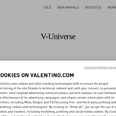
SALE
NEW ARRIVALS
ROCKSTUD
WOM
V-Universe
All
Maison
Fashion Shows
Sustainability
Valentino Diary
Continue without Acce
COOKIES ON VALENTINO.COM
All
People
Planet
Product
lentino uses cookies and other tracking technologies both to ensure the proper
nctioning of the site (thanks to technical cookies) and, with your consent, to personal
ntent, send targeted advertising communications, perform analysis on user behavio
e effectiveness of its advertising campaigns, and shares certain information with its
ough creativity,
rtners, including Meta, Google, and TikTok (using first- and third-party profiling an
rketing cookies and technologies). By clicking on "Allow all", you accept the use of a
pational health & safety
Sustainability training and 
okies and trackers, including marketing, profiling and social media cookies. By click
Discover More
Discover More