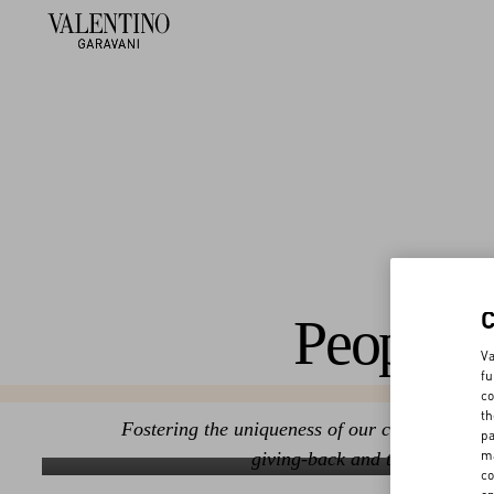
People
Va
fu
co
th
Fostering the uniqueness of our community thr
pa
ma
giving-back and transparency
Commitment to transparency
Occu
co
Discover More