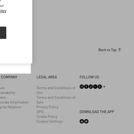
f
our
licy
Back to Top
 COMPANY
LEGAL AREA
FOLLOW US
son
Terms and Conditions of
ainability
Use
eers
Terms and Conditions of
porate Information
Sale
grity Helpline
Privacy Policy
DPO
DOWNLOAD THE APP
Cookie Policy
Cookies Settings