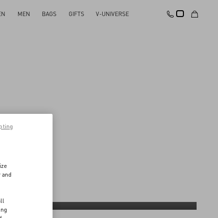
EN
MEN
BAGS
GIFTS
V-UNIVERSE
pting
ize
r and
d
ll
culture
Giving-back
ing
Discover More