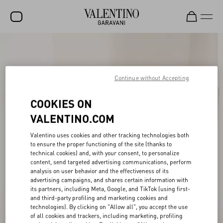
SALE
NEW ARRIVALS
Continue without Accepting
ROCKSTUD
COOKIES ON
WOMEN
VALENTINO.COM
MEN
Valentino uses cookies and other tracking technologies both
BAGS
to ensure the proper functioning of the site (thanks to
technical cookies) and, with your consent, to personalize
content, send targeted advertising communications, perform
GIFTS
analysis on user behavior and the effectiveness of its
advertising campaigns, and shares certain information with
V-UNIVERSE
its partners, including Meta, Google, and TikTok (using first-
and third-party profiling and marketing cookies and
technologies). By clicking on "Allow all", you accept the use
of all cookies and trackers, including marketing, profiling