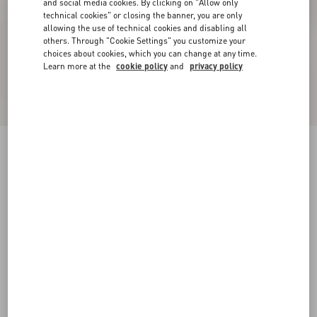
and social media cookies. By clicking on "Allow only
technical cookies" or closing the banner, you are only
allowing the use of technical cookies and disabling all
others. Through "Cookie Settings" you customize your
choices about cookies, which you can change at any time.
Learn more at the
cookie policy
and
privacy policy
VLogo Signature Metallic Slingback Pumps
With Cornely Embroidery 80Mm
gold
34
34.5
35
35.5
36
36.5
37
37.5
Size:
38
38.5
39
39.5
40
40.5
41
41.5
Size guide
Add To Bag
Add To Bag
42