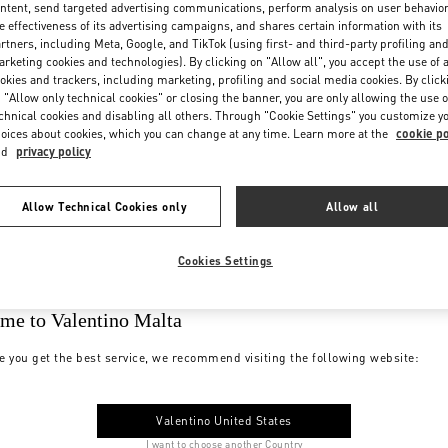
ntent, send targeted advertising communications, perform analysis on user behavio
e effectiveness of its advertising campaigns, and shares certain information with its
rtners, including Meta, Google, and TikTok (using first- and third-party profiling an
rketing cookies and technologies). By clicking on "Allow all", you accept the use of a
okies and trackers, including marketing, profiling and social media cookies. By click
 "Allow only technical cookies" or closing the banner, you are only allowing the use o
chnical cookies and disabling all others. Through "Cookie Settings" you customize y
oices about cookies, which you can change at any time. Learn more at the
cookie po
nd
privacy policy
Allow Technical Cookies only
Allow all
Cookies Settings
me to Valentino Malta
e you get the best service, we recommend visiting the following website:
Valentino United States
I want to choose another Country