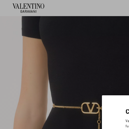
Va
fu