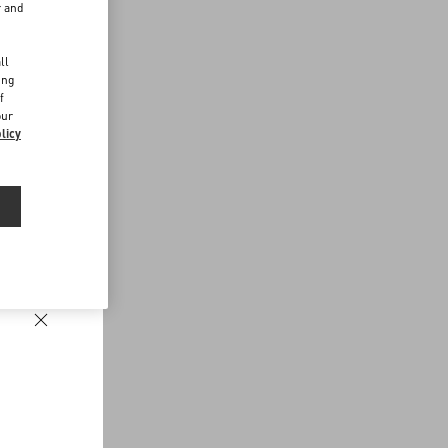
r and
d
ll
ing
f
our
licy