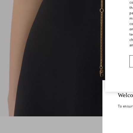
co
th
pa
ma
co
on
te
ch
a
Welco
To ensur