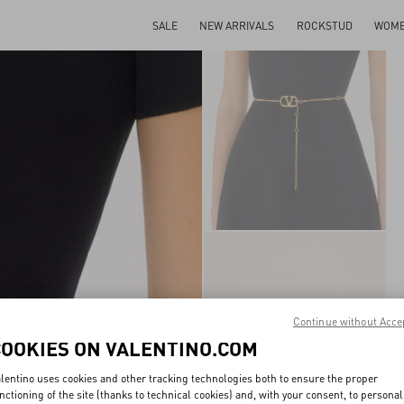
SALE
NEW ARRIVALS
ROCKSTUD
WOM
Continue without Acce
COOKIES ON VALENTINO.COM
lentino uses cookies and other tracking technologies both to ensure the proper
nctioning of the site (thanks to technical cookies) and, with your consent, to personal