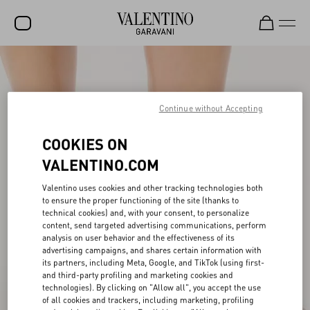
SALE
NEW ARRIVALS
Continue without Accepting
ROCKSTUD
COOKIES ON
WOMEN
VALENTINO.COM
MEN
Valentino uses cookies and other tracking technologies both
BAGS
to ensure the proper functioning of the site (thanks to
technical cookies) and, with your consent, to personalize
content, send targeted advertising communications, perform
GIFTS
analysis on user behavior and the effectiveness of its
advertising campaigns, and shares certain information with
V-UNIVERSE
its partners, including Meta, Google, and TikTok (using first-
and third-party profiling and marketing cookies and
technologies). By clicking on "Allow all", you accept the use
of all cookies and trackers, including marketing, profiling