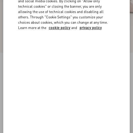
and social media cookies. By clicking on "Allow only
technical cookies" or closing the banner, you are only
allowing the use of technical cookies and disabling all
others. Through "Cookie Settings" you customize your
choices about cookies, which you can change at any time.
Learn more at the
cookie policy
and
privacy policy
VLogo Signature Calfskin Slingback Pump 80
Mm / 3.15 In.
poudre
34
34.5
35
35.5
36
36.5
37
37.5
Size:
38
38.5
39
39.5
40
40.5
41
41.5
Size guide
Add To Bag
Add To Bag
42