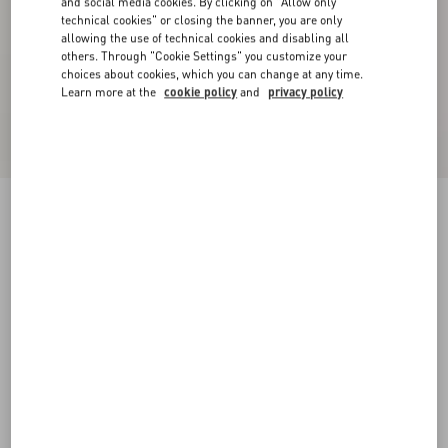
and social media cookies. By clicking on "Allow only
technical cookies" or closing the banner, you are only
allowing the use of technical cookies and disabling all
others. Through "Cookie Settings" you customize your
choices about cookies, which you can change at any time.
Learn more at the
cookie policy
and
privacy policy
Valentino High-Neck Wool Jumper With VLogo
Patch
red/black
XS
S
M
L
XL
XXL
3XL
Size:
Add To Bag
Add To Bag
Size guide
Complimentary shipping & returns