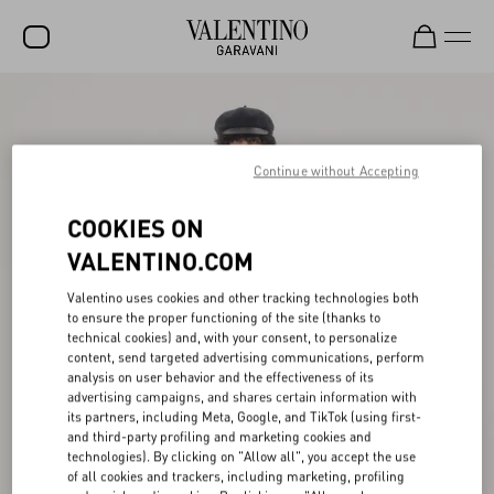
SALE
NEW ARRIVALS
Continue without Accepting
ROCKSTUD
COOKIES ON
WOMEN
VALENTINO.COM
MEN
Valentino uses cookies and other tracking technologies both
to ensure the proper functioning of the site (thanks to
BAGS
technical cookies) and, with your consent, to personalize
content, send targeted advertising communications, perform
GIFTS
analysis on user behavior and the effectiveness of its
advertising campaigns, and shares certain information with
V-UNIVERSE
its partners, including Meta, Google, and TikTok (using first-
and third-party profiling and marketing cookies and
technologies). By clicking on "Allow all", you accept the use
of all cookies and trackers, including marketing, profiling