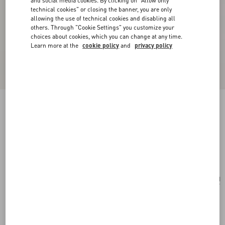
and social media cookies. By clicking on "Allow only
technical cookies" or closing the banner, you are only
allowing the use of technical cookies and disabling all
others. Through "Cookie Settings" you customize your
choices about cookies, which you can change at any time.
Learn more at the
cookie policy
and
privacy policy
Valentino Garavani Viva Superstar Medium
Nappa Leather Shopping Bag
butter/black
Add To Bag
Add To Bag
UNI
Size:
Complimentary shipping & returns
Find in boutique