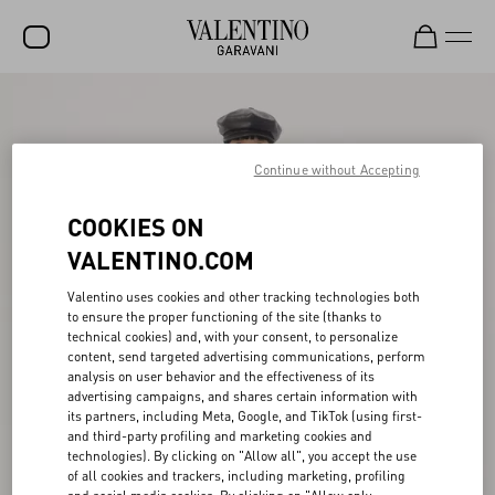
SALE
NEW ARRIVALS
Continue without Accepting
ROCKSTUD
COOKIES ON
WOMEN
VALENTINO.COM
MEN
Valentino uses cookies and other tracking technologies both
to ensure the proper functioning of the site (thanks to
BAGS
technical cookies) and, with your consent, to personalize
content, send targeted advertising communications, perform
GIFTS
analysis on user behavior and the effectiveness of its
advertising campaigns, and shares certain information with
V-UNIVERSE
its partners, including Meta, Google, and TikTok (using first-
and third-party profiling and marketing cookies and
technologies). By clicking on "Allow all", you accept the use
of all cookies and trackers, including marketing, profiling