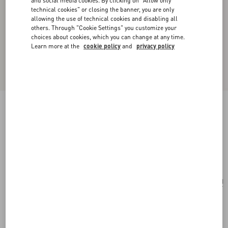
and social media cookies. By clicking on "Allow only
technical cookies" or closing the banner, you are only
allowing the use of technical cookies and disabling all
others. Through "Cookie Settings" you customize your
choices about cookies, which you can change at any time.
Learn more at the
cookie policy
and
privacy policy
Valentino Garavani Vain Vanity Bag In Shiny
Calfskin
black
Add To Bag
Add To Bag
UNI
Size:
Complimentary shipping & returns
Find in boutique