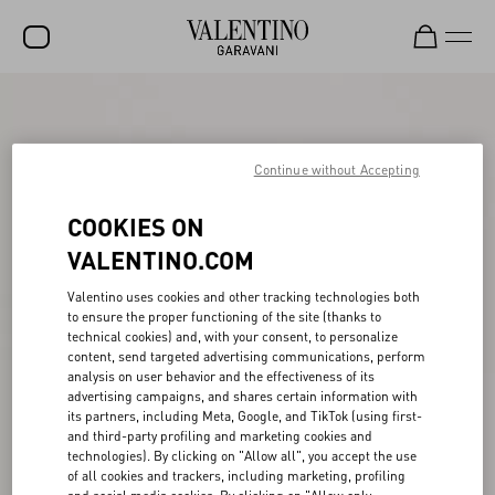
SALE
NEW ARRIVALS
Continue without Accepting
ROCKSTUD
COOKIES ON
WOMEN
VALENTINO.COM
MEN
Valentino uses cookies and other tracking technologies both
to ensure the proper functioning of the site (thanks to
BAGS
technical cookies) and, with your consent, to personalize
content, send targeted advertising communications, perform
GIFTS
analysis on user behavior and the effectiveness of its
advertising campaigns, and shares certain information with
V-UNIVERSE
its partners, including Meta, Google, and TikTok (using first-
and third-party profiling and marketing cookies and
technologies). By clicking on "Allow all", you accept the use
of all cookies and trackers, including marketing, profiling