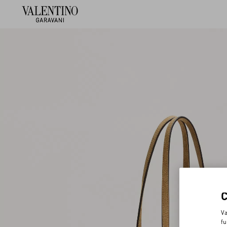
Va
fu