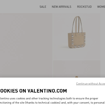
SALE
NEW ARRIVALS
ROCKSTUD
WOM
Continue without Acce
COOKIES ON VALENTINO.COM
lentino uses cookies and other tracking technologies both to ensure the proper
nctioning of the site (thanks to technical cookies) and, with your consent, to personal