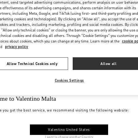
ntent, send targeted advertising communications, perform analysis on user behavio
e effectiveness of its advertising campaigns, and shares certain information with its
rtners, including Meta, Google, and TikTok (using first- and third-party profiling an
rketing cookies and technologies). By clicking on "Allow all", you accept the use of a
okies and trackers, including marketing, profiling and social media cookies. By click
 "Allow only technical cookies" or closing the banner, you are only allowing the use o
chnical cookies and disabling all others. Through "Cookie Settings" you customize y
oices about cookies, which you can change at any time. Learn more at the
cookie po
nd
privacy policy
Allow Technical Cookies only
Allow all
Cookies Settings
me to Valentino Malta
e you get the best service, we recommend visiting the following website:
Valentino United States
I want to choose another Country