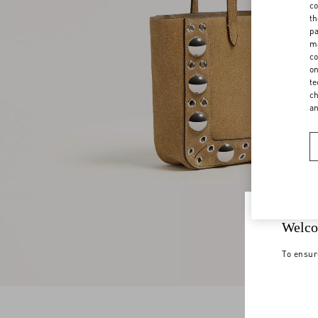
co
th
pa
ma
co
on
te
ch
a
Welco
To ensur