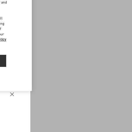
r and
d
ll
ing
f
our
licy