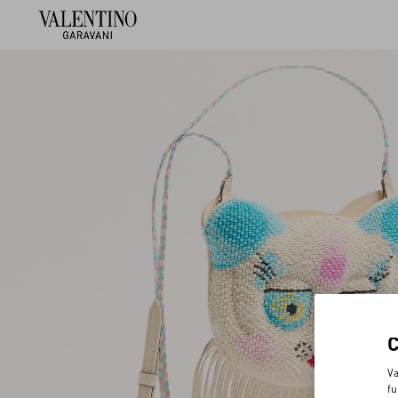
Va
fu