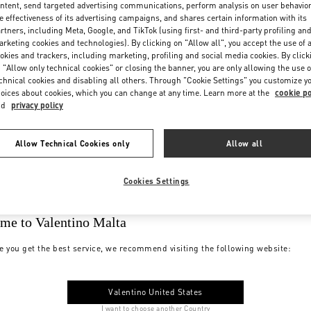
ntent, send targeted advertising communications, perform analysis on user behavio
e effectiveness of its advertising campaigns, and shares certain information with its
rtners, including Meta, Google, and TikTok (using first- and third-party profiling an
rketing cookies and technologies). By clicking on "Allow all", you accept the use of a
okies and trackers, including marketing, profiling and social media cookies. By click
 "Allow only technical cookies" or closing the banner, you are only allowing the use o
chnical cookies and disabling all others. Through "Cookie Settings" you customize y
oices about cookies, which you can change at any time. Learn more at the
cookie po
nd
privacy policy
Allow Technical Cookies only
Allow all
Cookies Settings
me to Valentino Malta
e you get the best service, we recommend visiting the following website:
Valentino United States
I want to choose another Country