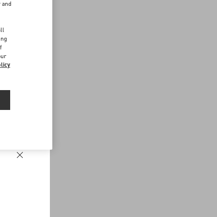
r and
d
ll
ing
f
our
licy