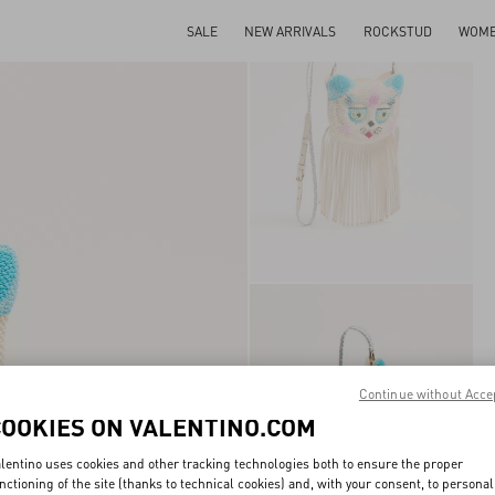
SALE
NEW ARRIVALS
ROCKSTUD
WOM
Continue without Acce
COOKIES ON VALENTINO.COM
lentino uses cookies and other tracking technologies both to ensure the proper
nctioning of the site (thanks to technical cookies) and, with your consent, to personal