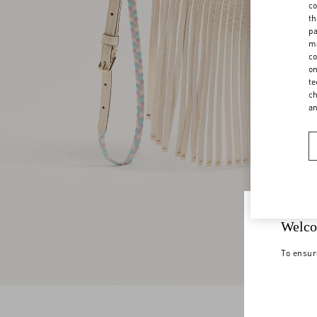
co
th
pa
ma
co
on
te
ch
a
Welco
To ensur