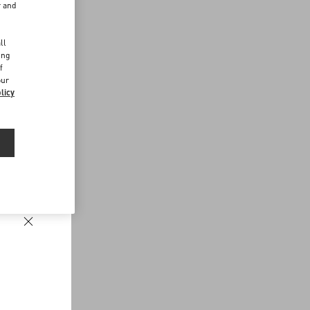
r and
d
ll
ing
f
our
licy