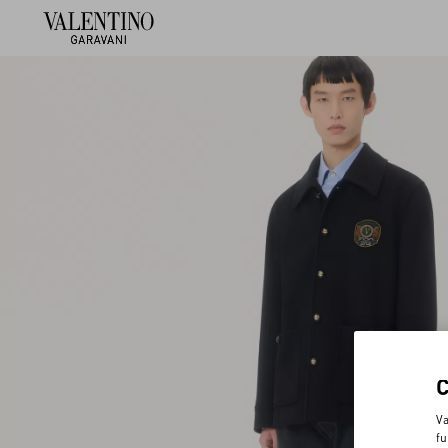
Va
fu