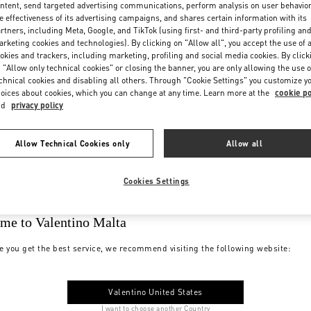
ntent, send targeted advertising communications, perform analysis on user behavio
e effectiveness of its advertising campaigns, and shares certain information with its
rtners, including Meta, Google, and TikTok (using first- and third-party profiling an
rketing cookies and technologies). By clicking on "Allow all", you accept the use of a
okies and trackers, including marketing, profiling and social media cookies. By click
 "Allow only technical cookies" or closing the banner, you are only allowing the use o
chnical cookies and disabling all others. Through "Cookie Settings" you customize y
oices about cookies, which you can change at any time. Learn more at the
cookie po
nd
privacy policy
Allow Technical Cookies only
Allow all
Cookies Settings
me to Valentino Malta
e you get the best service, we recommend visiting the following website:
Valentino United States
I want to choose another Country