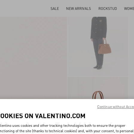
SALE
NEW ARRIVALS
ROCKSTUD
WOM
Continue without Acce
COOKIES ON VALENTINO.COM
lentino uses cookies and other tracking technologies both to ensure the proper
nctioning of the site (thanks to technical cookies) and, with your consent, to personal