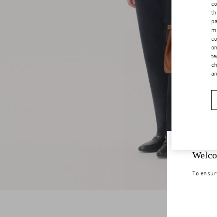
co
th
pa
ma
co
on
te
ch
a
Welco
To ensur