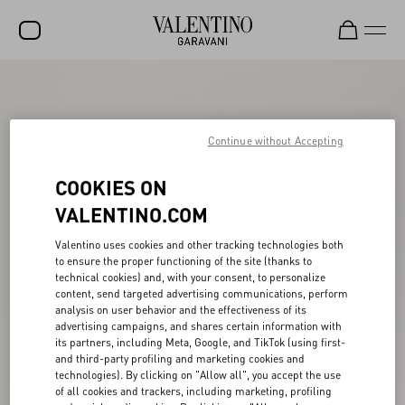
SALE
NEW ARRIVALS
Continue without Accepting
ROCKSTUD
COOKIES ON
WOMEN
VALENTINO.COM
MEN
Valentino uses cookies and other tracking technologies both
to ensure the proper functioning of the site (thanks to
BAGS
technical cookies) and, with your consent, to personalize
content, send targeted advertising communications, perform
GIFTS
analysis on user behavior and the effectiveness of its
advertising campaigns, and shares certain information with
V-UNIVERSE
its partners, including Meta, Google, and TikTok (using first-
and third-party profiling and marketing cookies and
technologies). By clicking on "Allow all", you accept the use
of all cookies and trackers, including marketing, profiling