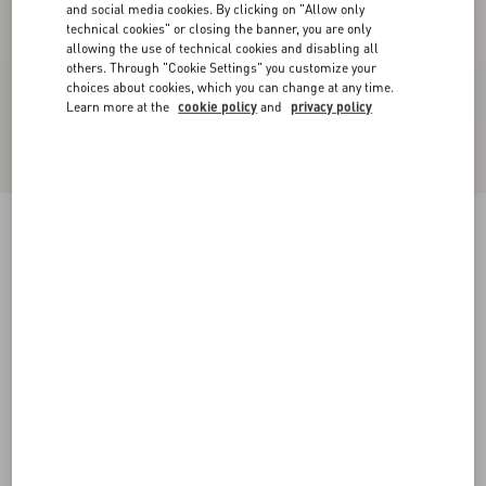
and social media cookies. By clicking on "Allow only
technical cookies" or closing the banner, you are only
allowing the use of technical cookies and disabling all
others. Through "Cookie Settings" you customize your
choices about cookies, which you can change at any time.
Learn more at the
cookie policy
and
privacy policy
Valentino Garavani And Vans Fabric Slip-On
Trainer With VLogo Checkerboard Print
pink orchid/black
39
40
40.5
41
42
42.5
43
44
Size:
Add To Bag
Add To Bag
44.5
45
46
47
Size guide
Complimentary shipping & returns