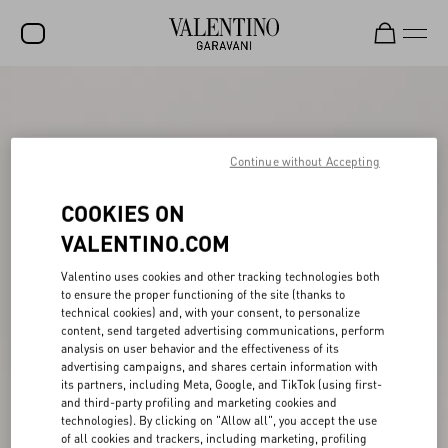
SALE
NEW ARRIVALS
Continue without Accepting
ROCKSTUD
COOKIES ON
WOMEN
VALENTINO.COM
MEN
Valentino uses cookies and other tracking technologies both
BAGS
to ensure the proper functioning of the site (thanks to
technical cookies) and, with your consent, to personalize
GIFTS
content, send targeted advertising communications, perform
analysis on user behavior and the effectiveness of its
V-UNIVERSE
advertising campaigns, and shares certain information with
its partners, including Meta, Google, and TikTok (using first-
and third-party profiling and marketing cookies and
technologies). By clicking on "Allow all", you accept the use
of all cookies and trackers, including marketing, profiling