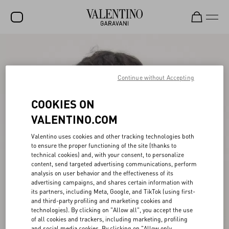
SALE
NEW ARRIVALS
Continue without Accepting
ROCKSTUD
COOKIES ON
WOMEN
VALENTINO.COM
MEN
Valentino uses cookies and other tracking technologies both
to ensure the proper functioning of the site (thanks to
BAGS
technical cookies) and, with your consent, to personalize
content, send targeted advertising communications, perform
GIFTS
analysis on user behavior and the effectiveness of its
advertising campaigns, and shares certain information with
V-UNIVERSE
its partners, including Meta, Google, and TikTok (using first-
and third-party profiling and marketing cookies and
technologies). By clicking on "Allow all", you accept the use
of all cookies and trackers, including marketing, profiling
and social media cookies. By clicking on "Allow only