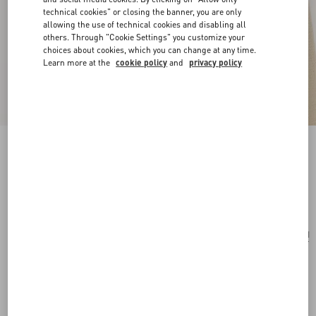
technical cookies" or closing the banner, you are only
allowing the use of technical cookies and disabling all
others. Through "Cookie Settings" you customize your
choices about cookies, which you can change at any time.
Learn more at the
cookie policy
and
privacy policy
Valentie Striped Silk Tie
blue/maroon
Add To Bag
Add To Bag
UNI
Size:
Complimentary shipping & returns
Find in boutique
Express Checkout