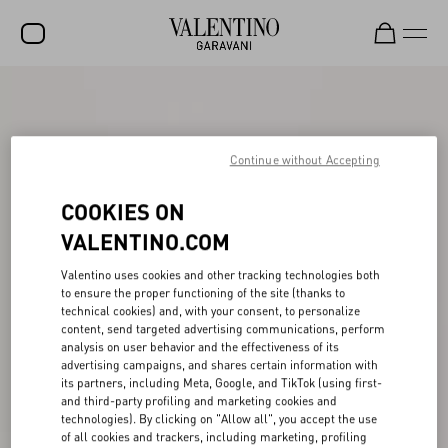
SALE
NEW ARRIVALS
Continue without Accepting
ROCKSTUD
COOKIES ON
WOMEN
VALENTINO.COM
MEN
Valentino uses cookies and other tracking technologies both
BAGS
to ensure the proper functioning of the site (thanks to
technical cookies) and, with your consent, to personalize
GIFTS
content, send targeted advertising communications, perform
analysis on user behavior and the effectiveness of its
V-UNIVERSE
advertising campaigns, and shares certain information with
its partners, including Meta, Google, and TikTok (using first-
and third-party profiling and marketing cookies and
technologies). By clicking on "Allow all", you accept the use
of all cookies and trackers, including marketing, profiling