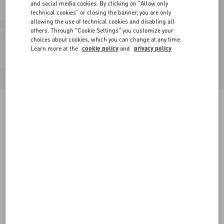
and social media cookies. By clicking on "Allow only
technical cookies" or closing the banner, you are only
allowing the use of technical cookies and disabling all
others. Through "Cookie Settings" you customize your
choices about cookies, which you can change at any time.
Learn more at the
cookie policy
and
privacy policy
Supergran Jacket In Plusdepois Print
black/birch
36
38
40
42
44
46
48
50
Size:
Add To Bag
Add To Bag
Size guide
Complimentary shipping & returns
Find in boutique