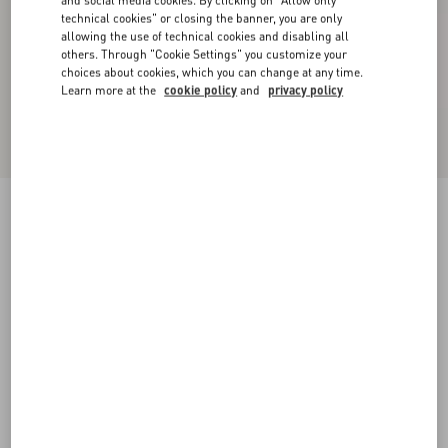
and social media cookies. By clicking on "Allow only
technical cookies" or closing the banner, you are only
allowing the use of technical cookies and disabling all
others. Through "Cookie Settings" you customize your
choices about cookies, which you can change at any time.
Learn more at the
cookie policy
and
privacy policy
Satin midi skirt with feathers
mauve
36
38
40
42
44
46
48
50
Size:
Add To Bag
Add To Bag
Size guide
Complimentary shipping & returns
Find in boutique