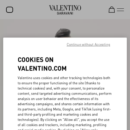
SALE
NEW ARRIVALS
Continue without Accepting
ROCKSTUD
COOKIES ON
WOMEN
VALENTINO.COM
MEN
Valentino uses cookies and other tracking technologies both
to ensure the proper functioning of the site (thanks to
BAGS
technical cookies) and, with your consent, to personalize
content, send targeted advertising communications, perform
GIFTS
analysis on user behavior and the effectiveness of its
advertising campaigns, and shares certain information with
V-UNIVERSE
its partners, including Meta, Google, and TikTok (using first-
and third-party profiling and marketing cookies and
technologies). By clicking on "Allow all", you accept the use
of all cookies and trackers, including marketing, profiling