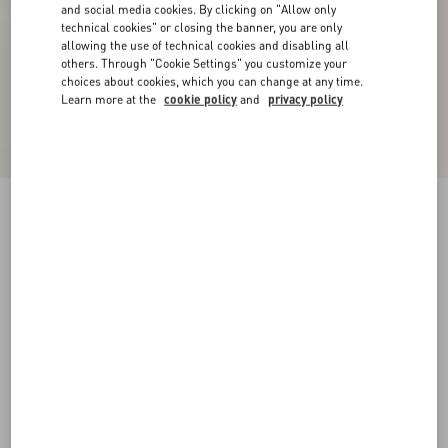
and social media cookies. By clicking on "Allow only
technical cookies" or closing the banner, you are only
allowing the use of technical cookies and disabling all
others. Through "Cookie Settings" you customize your
choices about cookies, which you can change at any time.
Learn more at the
cookie policy
and
privacy policy
Royco Trainer In Nappa Calfskin
tobacco
38
38.5
39
39.5
40
40.5
41
41.5
Size:
42
42.5
43
43.5
44
44.5
45
45.5
Size guide
Add To Bag
Add To Bag
46
Complimentary shipping & returns