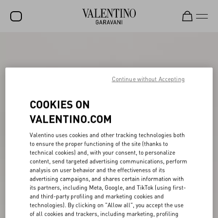
SALE
NEW ARRIVALS
Continue without Accepting
ROCKSTUD
COOKIES ON
WOMEN
VALENTINO.COM
MEN
Valentino uses cookies and other tracking technologies both
BAGS
to ensure the proper functioning of the site (thanks to
technical cookies) and, with your consent, to personalize
GIFTS
content, send targeted advertising communications, perform
analysis on user behavior and the effectiveness of its
V-UNIVERSE
advertising campaigns, and shares certain information with
its partners, including Meta, Google, and TikTok (using first-
and third-party profiling and marketing cookies and
technologies). By clicking on "Allow all", you accept the use
of all cookies and trackers, including marketing, profiling