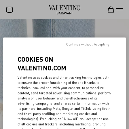
SALE
NEW ARRIVALS
Continue without Accepting
ROCKSTUD
COOKIES ON
WOMEN
VALENTINO.COM
MEN
Valentino uses cookies and other tracking technologies both
to ensure the proper functioning of the site (thanks to
BAGS
technical cookies) and, with your consent, to personalize
content, send targeted advertising communications, perform
GIFTS
analysis on user behavior and the effectiveness of its
advertising campaigns, and shares certain information with
V-UNIVERSE
its partners, including Meta, Google, and TikTok (using first-
and third-party profiling and marketing cookies and
technologies). By clicking on "Allow all", you accept the use
of all cookies and trackers, including marketing, profiling