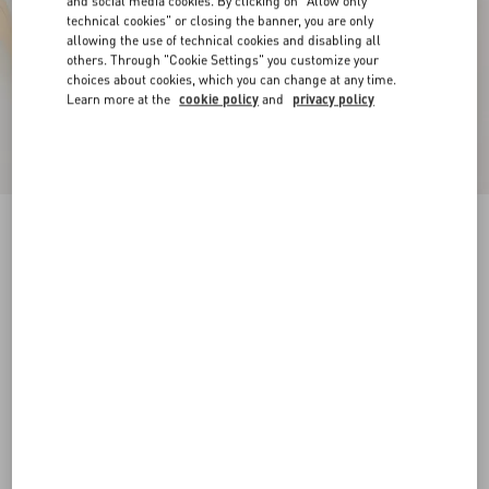
and social media cookies. By clicking on "Allow only
technical cookies" or closing the banner, you are only
allowing the use of technical cookies and disabling all
others. Through "Cookie Settings" you customize your
choices about cookies, which you can change at any time.
Learn more at the
cookie policy
and
privacy policy
Royco Trainer In Nappa Calfskin
white
35
35.5
36
36.5
37
37.5
38
38.5
Size:
Add To Bag
Add To Bag
39
39.5
40
40.5
41
41.5
Size guide
Complimentary shipping & returns
Find in boutique