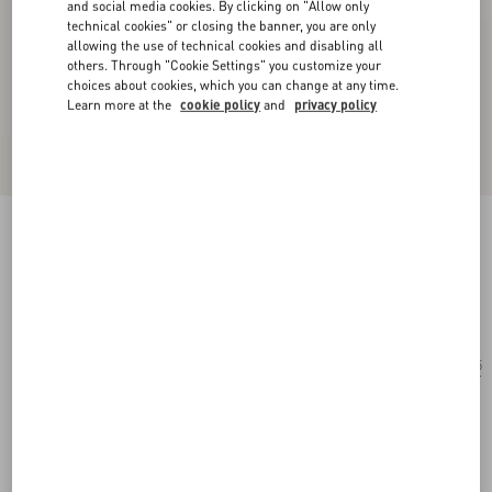
and social media cookies. By clicking on "Allow only
technical cookies" or closing the banner, you are only
allowing the use of technical cookies and disabling all
others. Through "Cookie Settings" you customize your
choices about cookies, which you can change at any time.
Learn more at the
cookie policy
and
privacy policy
Rectangular Acetate Glasses
black/grey
Add To Bag
Add To Bag
55
Size:
Complimentary shipping & returns
Find in boutique
Express Checkout