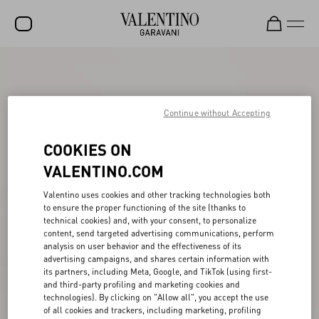
SALE
NEW ARRIVALS
Continue without Accepting
ROCKSTUD
COOKIES ON
WOMEN
VALENTINO.COM
MEN
Valentino uses cookies and other tracking technologies both
BAGS
to ensure the proper functioning of the site (thanks to
technical cookies) and, with your consent, to personalize
GIFTS
content, send targeted advertising communications, perform
analysis on user behavior and the effectiveness of its
V-UNIVERSE
advertising campaigns, and shares certain information with
its partners, including Meta, Google, and TikTok (using first-
and third-party profiling and marketing cookies and
technologies). By clicking on "Allow all", you accept the use
of all cookies and trackers, including marketing, profiling