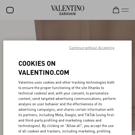
SALE
NEW ARRIVALS
Continue without Accepting
ROCKSTUD
COOKIES ON
WOMEN
VALENTINO.COM
MEN
Valentino uses cookies and other tracking technologies both
BAGS
to ensure the proper functioning of the site (thanks to
technical cookies) and, with your consent, to personalize
GIFTS
content, send targeted advertising communications, perform
analysis on user behavior and the effectiveness of its
advertising campaigns, and shares certain information with
V-UNIVERSE
its partners, including Meta, Google, and TikTok (using first-
and third-party profiling and marketing cookies and
technologies). By clicking on "Allow all", you accept the use
of all cookies and trackers, including marketing, profiling