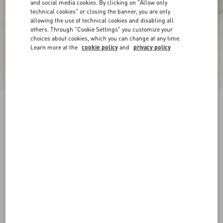
and social media cookies. By clicking on "Allow only
technical cookies" or closing the banner, you are only
allowing the use of technical cookies and disabling all
others. Through "Cookie Settings" you customize your
choices about cookies, which you can change at any time.
Learn more at the
cookie policy
and
privacy policy
New Arrival
Open Royco Trainer In Nappa Calfskin
white/blue
38
38.5
39
39.5
40
40.5
41
41.5
Size:
42
42.5
43
43.5
44
44.5
45
45.5
Size guide
Add To Bag
Add To Bag
46