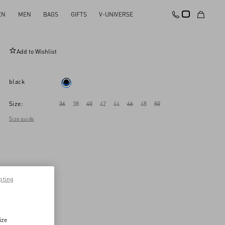
EN
MEN
BAGS
GIFTS
V-UNIVERSE
Dry Diagonal Wool Trousers
Add to Wishlist
black
Size:
36
38
40
42
44
46
48
50
Size guide
pting
ize