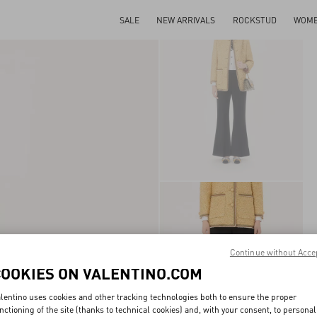
SALE
NEW ARRIVALS
ROCKSTUD
WOM
Continue without Acce
COOKIES ON VALENTINO.COM
lentino uses cookies and other tracking technologies both to ensure the proper
nctioning of the site (thanks to technical cookies) and, with your consent, to personal