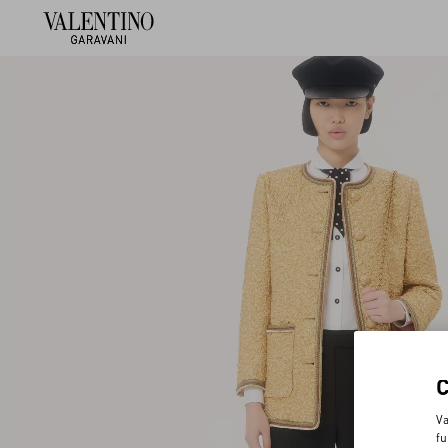
Va
fu